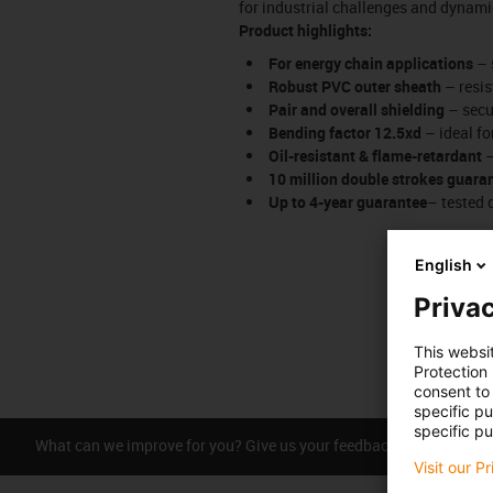
for industrial challenges and dynami
Product highlights:
For energy chain applications
– 
Robust PVC outer sheath
– resis
Pair and overall shielding
– secur
Bending factor 12.5xd
– ideal fo
Oil-resistant & flame-retardant
–
10 million double strokes guara
Up to 4-year guarantee
– tested 
English
Privac
This websi
Protection
consent to 
specific p
specific pu
What can we improve for you? Give us your feedback.
Praise &
Visit our P