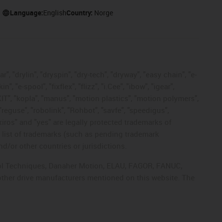
Language:
English
Country:
Norge
, "drylin", "dryspin", "dry-tech", "dryway", "easy chain", "e-
"e-spool", "fixflex", "flizz", "i.Cee", "ibow", "igear",
eKIT", "kopla", "manus", "motion plastics", "motion polymers",
"reguse", "robolink", "Rohbot", "savfe", "speedigus",
 "xiros" and "yes" are legally protected trademarks of
list of trademarks (such as pending trademark
d/or other countries or jurisdictions.
ntrol Techniques, Danaher Motion, ELAU, FAGOR, FANUC,
 other drive manufacturers mentioned on this website. The