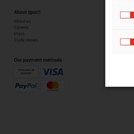
About igus®
About us
Careers
Press
Trade shows
Our payment methods
PURCHASE ON
ACCOUNT