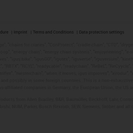
edure
Imprint
Terms and Conditions
Data protection settings
", "chains for cranes", "ConProtect", "cradle-chain", "CTD", "drygear"
op", "energy chain", "energy chain systems", "enjoyneering", "e-skin", 
ves", "igus:bike", "igusGO", "igutex", "iguverse", "iguversum", "kin
t", "RBTX", "RCYL", "readycable", "readychain", "ReBeL", "ReCyycle", 
"triflex", "twisterchain", "when it moves, igus improves", "xirodur",
d possibly in some foreign countries. This is a non-exhaustive 
s-affiliated companies in Germany, the European Union, the US an
products from Allen Bradley, B&R, Baumüller, Beckhoff, Lahr, Co
subishi, NUM, Parker, Bosch Rexroth, SEW, Siemens, Stöber and all