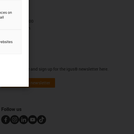
Contact
ences on
all
+47 9006 1100
Contact form
websites
Newsletter
Stay up to date and sign up for the igus® newsletter here.
Subscribe to newsletter
Follow us