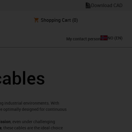
Download CAD
Shopping Cart
(0)
NO
(
EN
)
My contact person
cables
ng industrial environments. With
are optimally designed for continuous
ission
, even under challenging
e
, these cables are the ideal choice