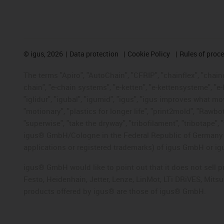
©
igus, 2026
Data protection
Cookie Policy
Rules of proc
The terms "Apiro", "AutoChain", "CFRIP", "chainflex", "chainge
chain", "e-chain systems", "e-ketten", "e-kettensysteme", "e-lo
"iglidur", "igubal", "igumid", "igus", "igus improves what mo
"motionary", "plastics for longer life", "print2mold", "Rawbo
"superwise", "take the dryway", "tribofilament", "tribotape", 
igus® GmbH/Cologne in the Federal Republic of Germany an
applications or registered trademarks) of igus GmbH or igu
igus® GmbH would like to point out that it does not sell 
Festo, Heidenhain, Jetter, Lenze, LinMot, LTi DRiVES, Mit
products offered by igus® are those of igus® GmbH.