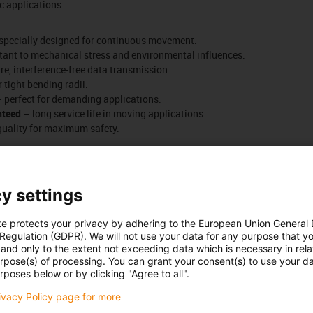
c applications.
specially designed for continuous movement.
tant to mechanical stress and environmental influences.
e, interference-free data transmission.
r tight bending radii.
 perfect for demanding applications.
nteed
– long service life in moving applications.
quality for maximum safety.
Number of products:
0
List
Tiles
y settings
Unfortunately there are currently no products available in thi
te protects your privacy by adhering to the European Union General
or a customised solution? The igus® LiveChat will help you i
 Regulation (GDPR). We will not use your data for any purpose that y
message!
and only to the extent not exceeding data which is necessary in relat
urpose(s) of processing. You can grant your consent(s) to use your da
rposes below or by clicking "Agree to all".
 criticism
rivacy Policy page for more