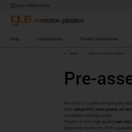
igus online tools
Shop
Configurators
Product information
igus-icon-arrow-right
igus-icon-arrow-right
i
Home
Cables for energy chains
Pre-ass
Our USB 3.0 cables are specially des
their
robust PVC outer jacket
,
oil res
movement and high loads.
Thanks to their high-quality
pair and
operating conditions. With a guaran