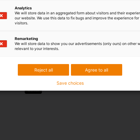
Analytics
Services
We will store data in an aggregated form about visitors and their experi
our website. We use this data to fix bugs and improve the experience for 
myigus features
visitors.
Online tools
Free samples
Remarketing
CAD download portal
We will store data to show you our advertisements (only ours) on other 
relevant to your interests.
Awards
Reject all
Agree to all
Save choices