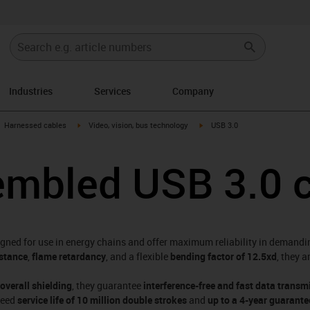
Industries
Services
Company
gus-icon-arrow-right
igus-icon-arrow-right
igus-icon-arrow-right
Harnessed cables
Video, vision, bus technology
USB 3.0
embled USB 3.0 
igned for use in energy chains and offer maximum reliability in demandi
istance
,
flame retardancy
, and a flexible
bending factor of 12.5xd
, they 
 overall shielding
, they guarantee
interference-free and fast data transm
teed
service life of 10 million double strokes
and
up to a 4-year guarante