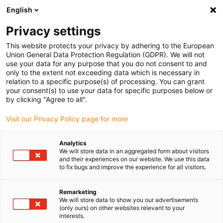
English
(0)
Privacy settings
igus-icon-arrow-right
igus-icon-arrow-right
igus-icon-arrow-right
igus-icon-arrow-right
Home
Drive technology
Electric motors
ST stepper motors
This website protects your privacy by adhering to the European
igus-icon-arrow-right
igus-icon-arrow-right
Linear actuators
drylin® E linear actuator, stranded wires with JST
Union General Data Protection Regulation (GDPR). We will not
connector, NEMA11
use your data for any purpose that you do not consent to and
only to the extent not exceeding data which is necessary in
drylin® E linear actuator,
relation to a specific purpose(s) of processing. You can grant
your consent(s) to use your data for specific purposes below or
stranded wires with JST
by clicking "Agree to all".
connector, NEMA11
Visit our Privacy Policy page for more
Analytics
We will store data in an aggregated form about visitors
and their experiences on our website. We use this data
to fix bugs and improve the experience for all visitors.
Remarketing
We will store data to show you our advertisements
igus-icon-lupe
igus-icon-lupe
igus-icon-lupe
igus-icon-lupe
igus-icon-lupe
(only ours) on other websites relevant to your
interests.