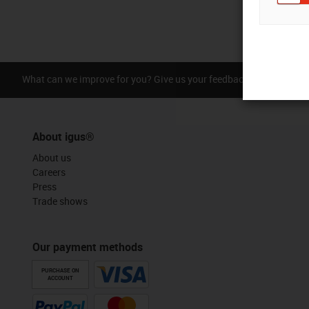
What can we improve for you? Give us your feedback.
Praise &
About igus®
About us
Careers
Press
Trade shows
Our payment methods
PURCHASE ON
ACCOUNT