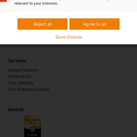
relevant to your interests.
Reject all
Agree to all
 criticism
Save choices
Services
myigus features
Online tools
Free samples
CAD download portal
Awards