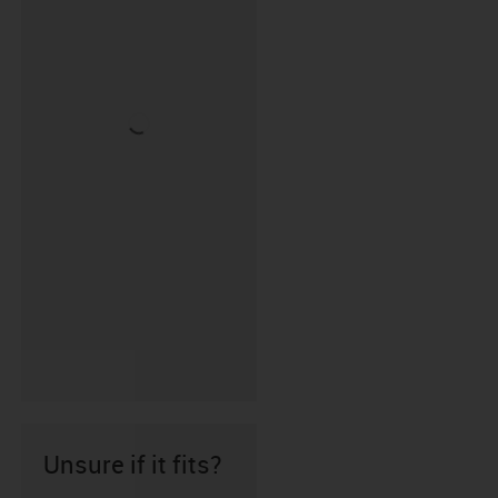
Unsure if it fits?