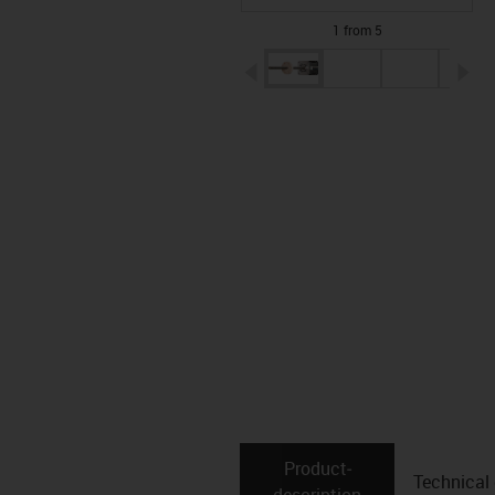
1 from 5
igus-icon-arrow-left
ig
Product­
Technical
description