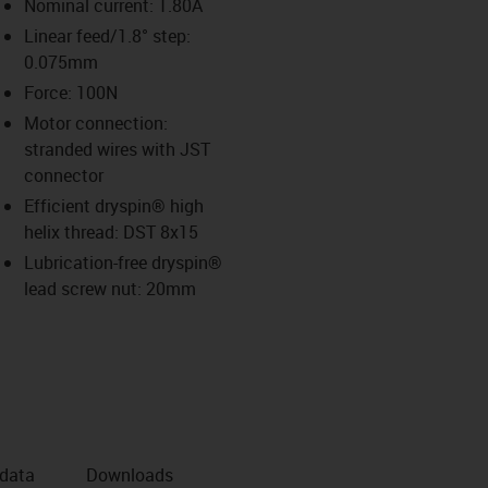
Nominal current: 1.80A
Linear feed/1.8° step:
0.075mm
us-icon-arrow-right
Force: 100N
Motor connection:
stranded wires with JST
connector
Efficient dryspin® high
helix thread: DST 8x15
Lubrication-free dryspin®
lead screw nut: 20mm
 data
Downloads