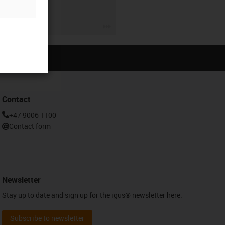
lead screw.
igus-icon-3arrow
Contact
+47 9006 1100
Contact form
Newsletter
Stay up to date and sign up for the igus® newsletter here.
Subscribe to newsletter