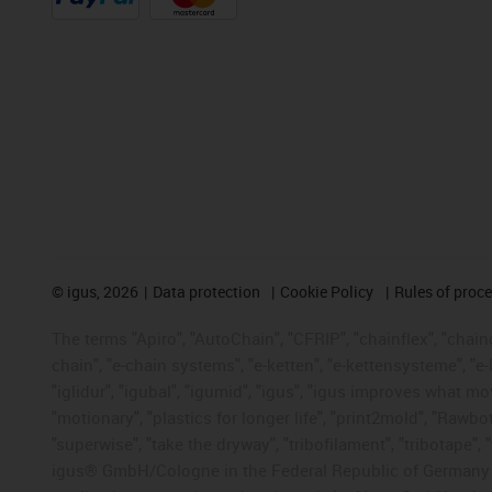
©
igus, 2026
Data protection
Cookie Policy
Rules of proc
The terms "Apiro", "AutoChain", "CFRIP", "chainflex", "chainge
chain", "e-chain systems", "e-ketten", "e-kettensysteme", "e-lo
"iglidur", "igubal", "igumid", "igus", "igus improves what mo
"motionary", "plastics for longer life", "print2mold", "Rawbo
"superwise", "take the dryway", "tribofilament", "tribotape", 
igus® GmbH/Cologne in the Federal Republic of Germany an