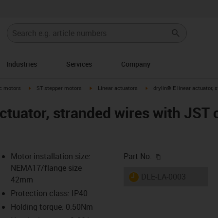
Industries
Services
Company
-arrow-right
igus-icon-arrow-right
igus-icon-arrow-right
igus-icon-arrow-right
ic motors
ST stepper motors
Linear actuators
drylin® E linear actuator,
actuator, stranded wires with JST 
igus-icon-copy-c
Motor installation size:
Part No.
NEMA17/flange size
igus-icon-lieferzeit
DLE-LA-0003
42mm
Protection class: IP40
Holding torque: 0.50Nm
-icon-lupe
-icon-lupe
-icon-lupe
-icon-lupe
-icon-lupe