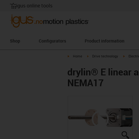
igus online tools
Shop
Configurators
Product information
igus-icon-arrow-right
igus-icon-arrow-right
igus-icon
Home
Drive technology
Electr
drylin® E linear 
NEMA17
igus
igus
igus
igus
igus