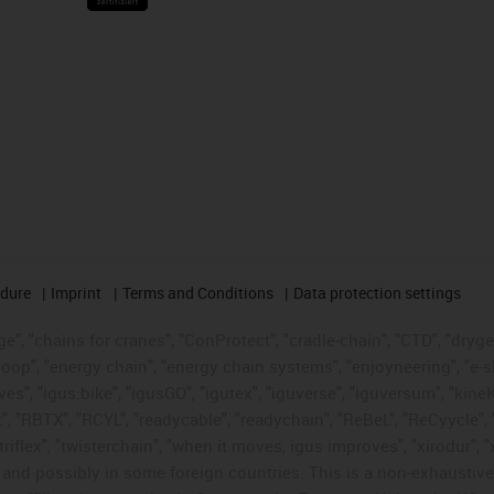
edure
Imprint
Terms and Conditions
Data protection settings
", "chains for cranes", "ConProtect", "cradle-chain", "CTD", "drygear"
op", "energy chain", "energy chain systems", "enjoyneering", "e-skin", 
ves", "igus:bike", "igusGO", "igutex", "iguverse", "iguversum", "kin
t", "RBTX", "RCYL", "readycable", "readychain", "ReBeL", "ReCyycle", 
"triflex", "twisterchain", "when it moves, igus improves", "xirodur",
d possibly in some foreign countries. This is a non-exhaustive 