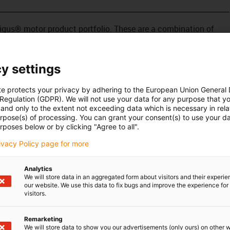
e igus® motor product portfolio. These are a combination of
, lead screw and nut. This linear actuator is equipped with a
pact motor has impressive torque and high speeds. It works
ective, and easy to control. Stepper motors are used in
y settings
al automation.
te protects your privacy by adhering to the European Union General
 Regulation (GDPR). We will not use your data for any purpose that y
and only to the extent not exceeding data which is necessary in relat
urpose(s) of processing. You can grant your consent(s) to use your da
rposes below or by clicking "Agree to all".
rivacy Policy page for more
Analytics
We will store data in an aggregated form about visitors and their experi
our website. We use this data to fix bugs and improve the experience for 
visitors.
Remarketing
We will store data to show you our advertisements (only ours) on other 