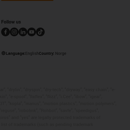
Follow us
Language:
English
Country:
Norge
, "drylin", "dryspin", "dry-tech", "dryway", "easy chain", "e-
"e-spool", "fixflex", "flizz", "i.Cee", "ibow", "igear",
eKIT", "kopla", "manus", "motion plastics", "motion polymers",
"reguse", "robolink", "Rohbot", "savfe", "speedigus",
 "xiros" and "yes" are legally protected trademarks of
list of trademarks (such as pending trademark