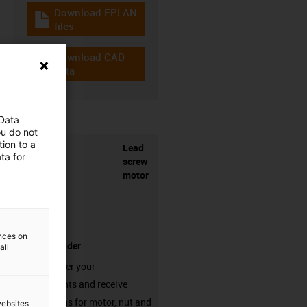
Download EPLAN
igus-icon-download-plan
files
Download CAD
igus-icon-cad-dateien
data
 Data
ou do not
ion to a
Lead
ta for
screw
motor
ences on
product finder
all
Simply enter your
requirements and receive
suggestions for motor, nut and
websites