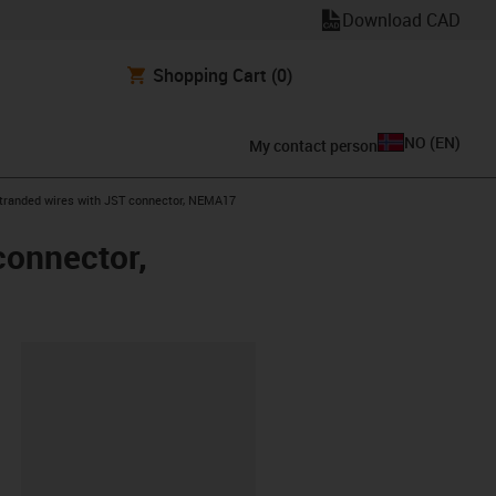
Download CAD
Shopping Cart
(0)
NO
(
EN
)
My contact person
 stranded wires with JST connector, NEMA17
connector,
lipboard