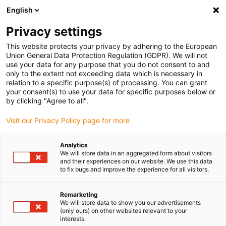
English
(0)
Privacy settings
igus-icon-arrow-right
igus-icon-arrow-right
igus-icon-arrow-right
igus-icon-arrow-r
Home
Cables for energy chains
Harnessed cables
Drive
This website protects your privacy by adhering to the European
igus-icon-arrow-right
igus-ic
cables in accordance with manufacturers' standards
suitable for SEW
Union General Data Protection Regulation (GDPR). We will not
readycable measuring system cable suitable for SEW-EURODRIVE i1362 1998, basic
use your data for any purpose that you do not consent to and
cable, PUR, 10xd
only to the extent not exceeding data which is necessary in
relation to a specific purpose(s) of processing. You can grant
readycable measuring system
your consent(s) to use your data for specific purposes below or
by clicking "Agree to all".
cable suitable for SEW-
Visit our Privacy Policy page for more
EURODRIVE i1362 1998, basic
cable, PUR, 10xd
Analytics
We will store data in an aggregated form about visitors
and their experiences on our website. We use this data
to fix bugs and improve the experience for all visitors.
New
Remarketing
We will store data to show you our advertisements
(only ours) on other websites relevant to your
interests.