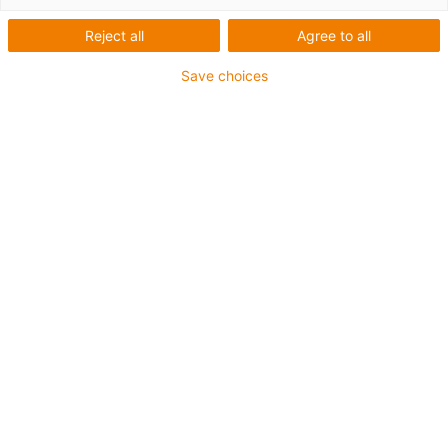
Reject all
Agree to all
Save choices
igus-icon-lup
For torsion applications
PUR outer jacket
Oil-resistant (according to DIN EN 50363-10-2)
Halogen-free
Silicone-free
Flame retardant
Coolant-resistant
Hydrolysis and microbe-resistant
Guarantee up to 4 years
igus-icon-copy-clipboard
Part No.