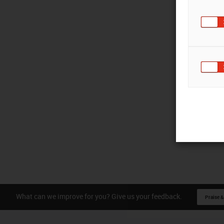
What can we improve for you? Give us your feedback.
Praise &