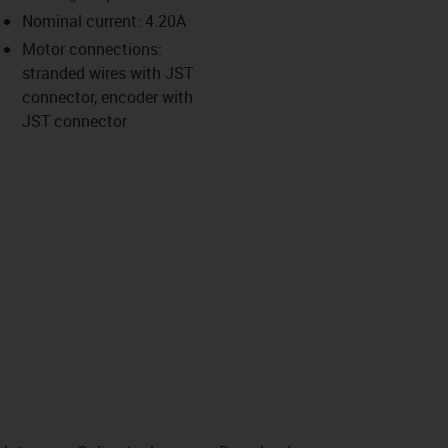
-icon-lupe
-icon-lupe
-icon-lupe
-icon-lupe
Nominal current: 4.20A
Motor connections:
stranded wires with JST
us-icon-arrow-right
connector, encoder with
JST connector