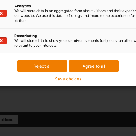
Analytics
We will store data in an aggregated form about visitors and their experi
our website. We use this data to fix bugs and improve the experience for 
visitors.
Remarketing
We will store data to show you our advertisements (only ours) on other 
relevant to your interests.
Reject all
Agree to all
Save choices
 criticism