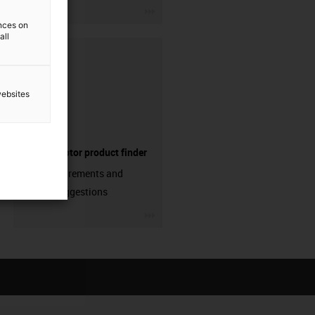
igus-icon-3arrow
ences on
all
websites
Electric motor product finder
Enter requirements and
receive suggestions
igus-icon-3arrow