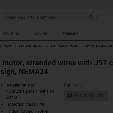
Industries
Services
Company
-arrow-right
igus-icon-arrow-right
igus-icon-arrow-right
igus-icon-arrow-right
ic motors
ST stepper motors
Shaft stepper motors
drylin® E stepper mot
r motor, stranded wires with JST 
design, NEMA24
igus-icon-copy-c
Installation size:
Part No.
NEMA24/flange dimension
igus-icon-lieferzeit-dot
MOT-AN-S-060-016-06
60mm
Protection class: IP40
Holding torque: 1.70Nm