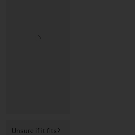
Unsure if it fits?