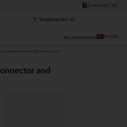
Download CAD
Shopping Cart
(0)
NO
(
EN
)
My contact person
or, stranded wires with JST connector and
connector and
lipboard
0-L-C-AAAO