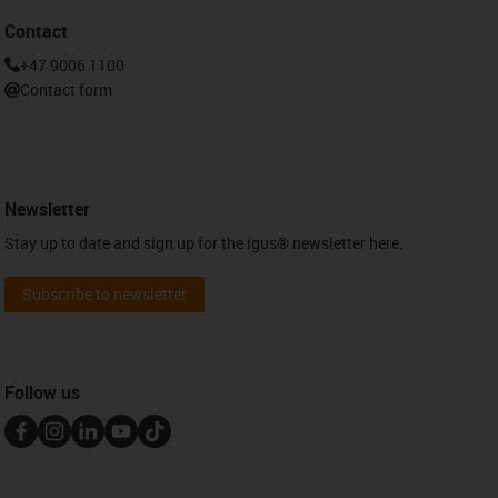
Contact
+47 9006 1100
Contact form
Newsletter
Stay up to date and sign up for the igus® newsletter here.
Subscribe to newsletter
Follow us