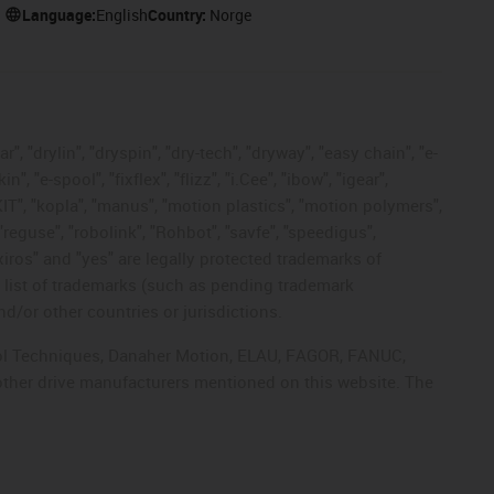
Language:
English
Country:
Norge
, "drylin", "dryspin", "dry-tech", "dryway", "easy chain", "e-
"e-spool", "fixflex", "flizz", "i.Cee", "ibow", "igear",
eKIT", "kopla", "manus", "motion plastics", "motion polymers",
"reguse", "robolink", "Rohbot", "savfe", "speedigus",
 "xiros" and "yes" are legally protected trademarks of
list of trademarks (such as pending trademark
d/or other countries or jurisdictions.
ntrol Techniques, Danaher Motion, ELAU, FAGOR, FANUC,
 other drive manufacturers mentioned on this website. The