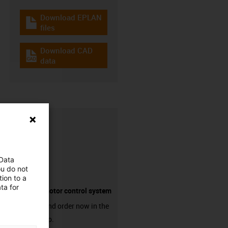
Download EPLAN
igus-icon-download-plan
files
Download CAD
igus-icon-cad-dateien
data
 Data
ou do not
ion to a
ta for
Suitable motor control system
Discover and order now in the
online shop.