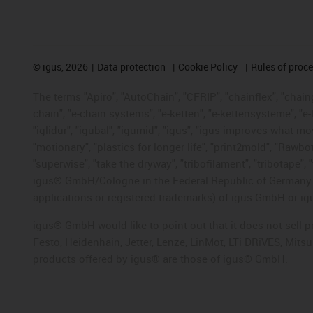
©
igus, 2026
Data protection
Cookie Policy
Rules of proc
The terms "Apiro", "AutoChain", "CFRIP", "chainflex", "chainge
chain", "e-chain systems", "e-ketten", "e-kettensysteme", "e-lo
"iglidur", "igubal", "igumid", "igus", "igus improves what mo
"motionary", "plastics for longer life", "print2mold", "Rawbo
"superwise", "take the dryway", "tribofilament", "tribotape", 
igus® GmbH/Cologne in the Federal Republic of Germany an
applications or registered trademarks) of igus GmbH or igu
igus® GmbH would like to point out that it does not sell 
Festo, Heidenhain, Jetter, Lenze, LinMot, LTi DRiVES, Mit
products offered by igus® are those of igus® GmbH.