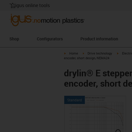
igus online tools
Shop
Configurators
Product information
igus-icon-arrow-right
igus-icon-arrow-right
igus-icon
Home
Drive technology
Electr
encoder, short design, NEMA24
drylin® E steppe
encoder, short 
Standard