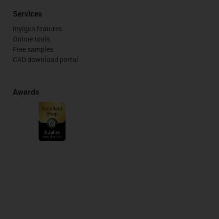
Services
myigus features
Online tools
Free samples
CAD download portal
Awards