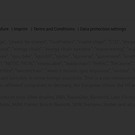
edure
Imprint
Terms and Conditions
Data protection settings
", "chains for cranes", "ConProtect", "cradle-chain", "CTD", "drygear"
op", "energy chain", "energy chain systems", "enjoyneering", "e-skin", 
ves", "igus:bike", "igusGO", "igutex", "iguverse", "iguversum", "kin
t", "RBTX", "RCYL", "readycable", "readychain", "ReBeL", "ReCyycle", 
"triflex", "twisterchain", "when it moves, igus improves", "xirodur",
d possibly in some foreign countries. This is a non-exhaustive 
s-affiliated companies in Germany, the European Union, the US an
products from Allen Bradley, B&R, Baumüller, Beckhoff, Lahr, Co
subishi, NUM, Parker, Bosch Rexroth, SEW, Siemens, Stöber and all