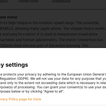
 data
Online tools
Downloads
ower motor
h its high torque in the medium speed range. The assembly
 NEMA23, allowing many applications. The stepper motor works
ve and easy to control. It is used in inexpensive stand-alone
 machines and format adjustments. The motor connection has
 300mm from the rear part of the motor housing. The
hat it is more cost-effective than the metric connector. The
r. But this has no cable. The cable from the motor control
the encoder.
y settings
te protects your privacy by adhering to the European Union General
 Regulation (GDPR). We will not use your data for any purpose that y
and only to the extent not exceeding data which is necessary in relat
urpose(s) of processing. You can grant your consent(s) to use your da
rposes below or by clicking "Agree to all".
rivacy Policy page for more