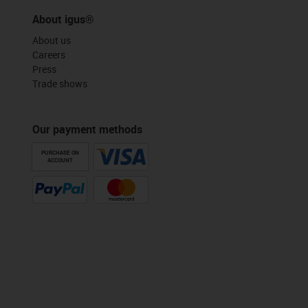
About igus®
About us
Careers
Press
Trade shows
Our payment methods
PURCHASE ON
ACCOUNT