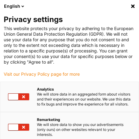
English
(0)
Privacy settings
igus-icon-arrow-right
igus-icon-arrow-right
igus-icon-arrow-right
igus-icon-arrow-right
Home
Plug-in connector
Binder
Binder 7/8&quot; cable box,
This website protects your privacy by adhering to the European
8.0-10.0mm, Unshielded, 99 2444 21 05, 99 2442 21 04, screw terminal, IP67, UL, VDE
Union General Data Protection Regulation (GDPR). We will not
use your data for any purpose that you do not consent to and
Binder 7/8&quot; cable box,
only to the extent not exceeding data which is necessary in
relation to a specific purpose(s) of processing. You can grant
8.0-10.0mm, Unshielded, 99
your consent(s) to use your data for specific purposes below or
by clicking "Agree to all".
2444 21 05, 99 2442 21 04,
Visit our Privacy Policy page for more
screw terminal, IP67, UL, VDE
Analytics
We will store data in an aggregated form about visitors
and their experiences on our website. We use this data
to fix bugs and improve the experience for all visitors.
Remarketing
We will store data to show you our advertisements
(only ours) on other websites relevant to your
igus-icon-lupe
igus-icon-lupe
igus-icon-lupe
interests.