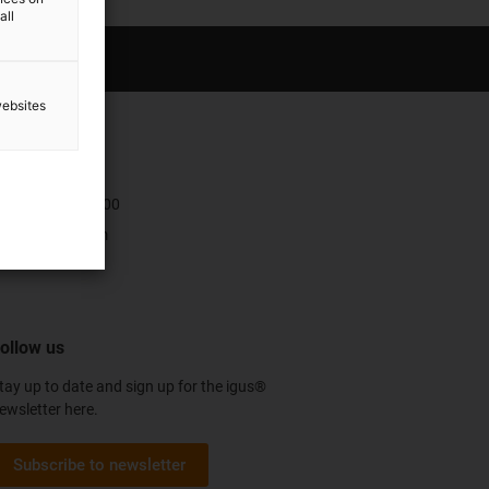
all
websites
ontact
+47 9006 1100
Contact form
ollow us
tay up to date and sign up for the igus®
ewsletter here.
Subscribe to newsletter