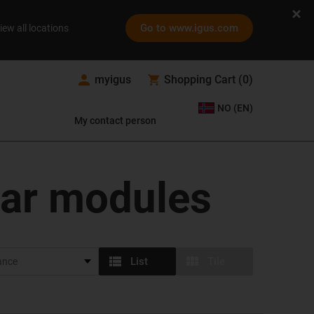
Go to www.igus.com
iew all locations
myigus
Shopping Cart
(
0
)
NO (EN)
My contact person
ear modules
List
Tile