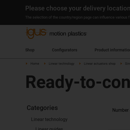
Please choose your delivery locatio
The selection of the country/region page can influence various fa
Shop
Configurators
Product informatio
Home
Linear technology
Linear actuators shop
Sin
Ready-to-con
Categories
Number o
Linear technology
Linear guides