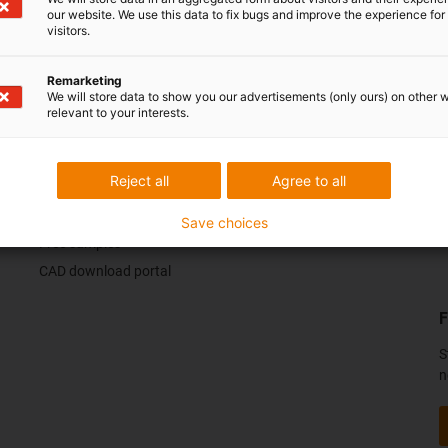
our website. We use this data to fix bugs and improve the experience for 
visitors.
ack.
Praise & criticism
Remarketing
We will store data to show you our advertisements (only ours) on other 
relevant to your interests.
Services
C
Reject all
Agree to all
myigus features
Online tools
Save choices
Free samples
CAD download portal
F
S
n