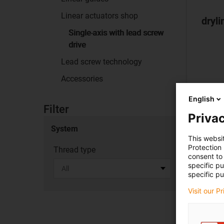
Linear actuators shop
dryli
Single-axis with lead screw
drive
Lead screw technology
Accessories
English
Filter
Privac
System
This websi
Protection
Thread type
consent to 
specific p
specific pu
Visit our P