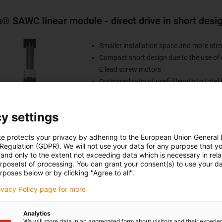
n® SAWC linear module - direct drive in short desi
Smaller installation space and more str
Compact short design due to the use of 
E lead screw motors
Optimised ratio of useful length to total 
(compared to the SAW series, up to 70 
Improved operating characteristics
y settings
Space-saving and light
Thread type: Trapezoidal threads
te protects your privacy by adhering to the European Union General
 Regulation (GDPR). We will not use your data for any purpose that y
and only to the extent not exceeding data which is necessary in relat
urpose(s) of processing. You can grant your consent(s) to use your da
rposes below or by clicking "Agree to all".
rivacy Policy page for more
Analytics
We will store data in an aggregated form about visitors and their experi