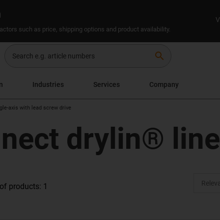
n
V
ctors such as price, shipping options and product availability.
search
n
Industries
Services
Company
gle-axis with lead screw drive
nect drylin® lin
f products: 1