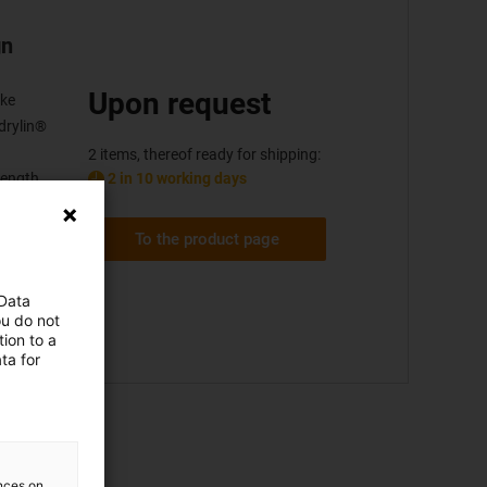
gn
Upon request
oke
drylin®
2 items, thereof ready for shipping:
2 in 10 working days
length
mm)
To the product page
 Data
ou do not
ion to a
ta for
ences on