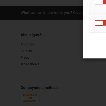
What can we improve for you? Give us your feedb
About igus®
About us
Careers
Press
Trade shows
Our payment methods
PURCHASE
ON
ACCOUNT