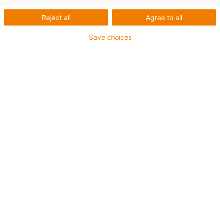
Reject all
Agree to all
Save choices
1
of
6
Up to 50 % less bearing clearance
Smooth-running lubrication-free single-
clip foils with reduced elasticity
Corrosion-resistant due to clear anodised
housing
Three sizes Ø 12,16 and 20 mm
Design: closed design, round flange