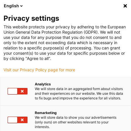
English
Please choose your delivery
location
Privacy settings
The selection of the country/region page can influence
This website protects your privacy by adhering to the European
Union General Data Protection Regulation (GDPR). We will not
various factors such as price, shipping options and
use your data for any purpose that you do not consent to and
product availability.
only to the extent not exceeding data which is necessary in
relation to a specific purpose(s) of processing. You can grant
Go to www.igus.com
View all locations
your consent(s) to use your data for specific purposes below or
by clicking "Agree to all".
search
(
0
)
Visit our Privacy Policy page for more
search
Analytics
Home
...
We will store data in an aggregated form about visitors
and their experiences on our website. We use this data
drylin® R Precision flange bearing FRW360CM-01
to fix bugs and improve the experience for all visitors.
drylin® R Precision
flange bearing
Remarketing
We will store data to show you our advertisements
FRW360CM-01
(only ours) on other websites relevant to your
interests.