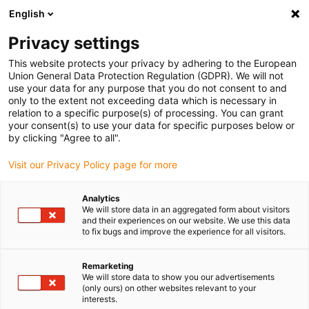
English
Please choose your delivery location
Privacy settings
The selection of the country/region page can influence various
factors such as price, shipping options and product availability.
This website protects your privacy by adhering to the European
Union General Data Protection Regulation (GDPR). We will not
use your data for any purpose that you do not consent to and
View all Locations
only to the extent not exceeding data which is necessary in
relation to a specific purpose(s) of processing. You can grant
your consent(s) to use your data for specific purposes below or
Go to www.igus.com
by clicking "Agree to all".
Visit our Privacy Policy page for more
(0)
Analytics
We will store data in an aggregated form about visitors
and their experiences on our website. We use this data
to fix bugs and improve the experience for all visitors.
Home page
application areas
Automated Quality Control
Remarketing
We will store data to show you our advertisements
Automated quality control
(only ours) on other websites relevant to your
interests.