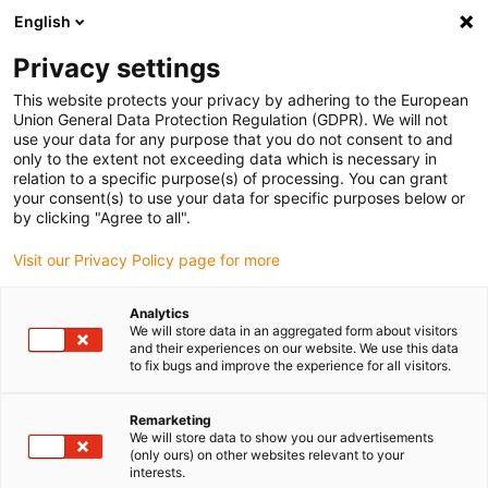
English
Please choose your delivery location
Privacy settings
The selection of the country/region page can influence various
factors such as price, shipping options and product availability.
This website protects your privacy by adhering to the European
Union General Data Protection Regulation (GDPR). We will not
use your data for any purpose that you do not consent to and
View all Locations
only to the extent not exceeding data which is necessary in
relation to a specific purpose(s) of processing. You can grant
your consent(s) to use your data for specific purposes below or
Go to www.igus.com
by clicking "Agree to all".
Visit our Privacy Policy page for more
(0)
Analytics
We will store data in an aggregated form about visitors
and their experiences on our website. We use this data
to fix bugs and improve the experience for all visitors.
Home page
Dosing robot
Metal Processing
Remarketing
We will store data to show you our advertisements
Sealant dosing with igus
(only ours) on other websites relevant to your
interests.