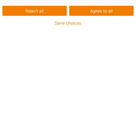
CPR
Reject all
Agree to all
Save choices
What was needed:
conveyor belt pick and place robot with camera system
Requirements: