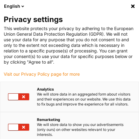
English
Please choose your delivery location
Privacy settings
The selection of the country/region page can influence various
factors such as price, shipping options and product availability.
This website protects your privacy by adhering to the European
Union General Data Protection Regulation (GDPR). We will not
use your data for any purpose that you do not consent to and
View all Locations
only to the extent not exceeding data which is necessary in
relation to a specific purpose(s) of processing. You can grant
your consent(s) to use your data for specific purposes below or
Go to www.igus.com
by clicking "Agree to all".
Visit our Privacy Policy page for more
(0)
Analytics
We will store data in an aggregated form about visitors
and their experiences on our website. We use this data
to fix bugs and improve the experience for all visitors.
Home page
Pick and place with low cost automation
Conveyor Belt Picking
Remarketing
We will store data to show you our advertisements
(only ours) on other websites relevant to your
Conveyor belt picking -
interests.