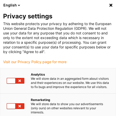
English
Please choose your delivery location
Privacy settings
The selection of the country/region page can influence various
factors such as price, shipping options and product availability.
This website protects your privacy by adhering to the European
Union General Data Protection Regulation (GDPR). We will not
use your data for any purpose that you do not consent to and
View all Locations
only to the extent not exceeding data which is necessary in
relation to a specific purpose(s) of processing. You can grant
your consent(s) to use your data for specific purposes below or
Go to www.igus.com
by clicking "Agree to all".
Visit our Privacy Policy page for more
(0)
Analytics
We will store data in an aggregated form about visitors
and their experiences on our website. We use this data
to fix bugs and improve the experience for all visitors.
Home page
application areas
Underwate Modular Camera System
Remarketing
We will store data to show you our advertisements
(only ours) on other websites relevant to your
interests.