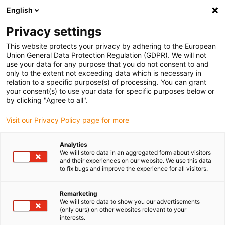
English
Please choose your delivery location
Privacy settings
The selection of the country/region page can influence various
factors such as price, shipping options and product availability.
This website protects your privacy by adhering to the European
Union General Data Protection Regulation (GDPR). We will not
use your data for any purpose that you do not consent to and
View all Locations
only to the extent not exceeding data which is necessary in
relation to a specific purpose(s) of processing. You can grant
your consent(s) to use your data for specific purposes below or
Go to www.igus.com
by clicking "Agree to all".
Visit our Privacy Policy page for more
(0)
Analytics
We will store data in an aggregated form about visitors
and their experiences on our website. We use this data
to fix bugs and improve the experience for all visitors.
Home page
Vending machines
Laser Engraving Vending Machine
Remarketing
We will store data to show you our advertisements
(only ours) on other websites relevant to your
Vending machine with
interests.