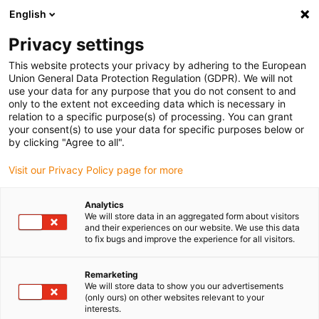
English
Please choose your delivery location
Privacy settings
The selection of the country/region page can influence various
factors such as price, shipping options and product availability.
This website protects your privacy by adhering to the European
Union General Data Protection Regulation (GDPR). We will not
use your data for any purpose that you do not consent to and
View all Locations
only to the extent not exceeding data which is necessary in
relation to a specific purpose(s) of processing. You can grant
your consent(s) to use your data for specific purposes below or
Go to www.igus.com
by clicking "Agree to all".
Visit our Privacy Policy page for more
(0)
Analytics
We will store data in an aggregated form about visitors
and their experiences on our website. We use this data
to fix bugs and improve the experience for all visitors.
Home page
Educational opportunities
Robot Training
Remarketing
We will store data to show you our advertisements
Practical robot training
(only ours) on other websites relevant to your
interests.