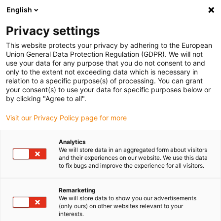
English
Please choose your delivery location
Privacy settings
The selection of the country/region page can influence various
factors such as price, shipping options and product availability.
This website protects your privacy by adhering to the European
Union General Data Protection Regulation (GDPR). We will not
use your data for any purpose that you do not consent to and
View all Locations
only to the extent not exceeding data which is necessary in
relation to a specific purpose(s) of processing. You can grant
your consent(s) to use your data for specific purposes below or
Go to www.igus.com
by clicking "Agree to all".
Visit our Privacy Policy page for more
(0)
Analytics
We will store data in an aggregated form about visitors
and their experiences on our website. We use this data
to fix bugs and improve the experience for all visitors.
Home page
Automation
Low Cost Automation
Remarketing
We will store data to show you our advertisements
What is Low Cost
(only ours) on other websites relevant to your
interests.