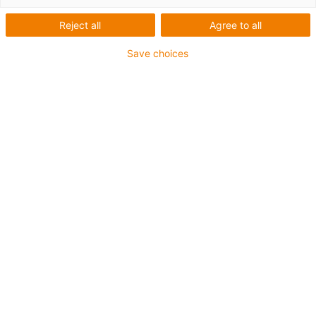
Reject all
Agree to all
Save choices
The market for automated diagnostics has developed
dynamically in recent years - partly due to the Covid
pandemic. We are therefore developing a low-cost and
easy-to-operate
pipetting robot
for standard