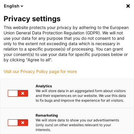
English
Please choose your delivery location
Privacy settings
The selection of the country/region page can influence various
factors such as price, shipping options and product availability.
This website protects your privacy by adhering to the European
Union General Data Protection Regulation (GDPR). We will not
use your data for any purpose that you do not consent to and
View all Locations
only to the extent not exceeding data which is necessary in
relation to a specific purpose(s) of processing. You can grant
your consent(s) to use your data for specific purposes below or
Go to www.igus.com
by clicking "Agree to all".
Visit our Privacy Policy page for more
(0)
Analytics
We will store data in an aggregated form about visitors
and their experiences on our website. We use this data
to fix bugs and improve the experience for all visitors.
Home page
News
Further Kinematics
Remarketing
We will store data to show you our advertisements
Study: Pipetting robot
(only ours) on other websites relevant to your
interests.