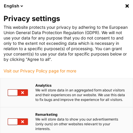
English
Please choose your delivery location
Privacy settings
The selection of the country/region page can influence various
factors such as price, shipping options and product availability.
This website protects your privacy by adhering to the European
Union General Data Protection Regulation (GDPR). We will not
use your data for any purpose that you do not consent to and
View all Locations
only to the extent not exceeding data which is necessary in
relation to a specific purpose(s) of processing. You can grant
Go to www.igus.com
your consent(s) to use your data for specific purposes below or
by clicking "Agree to all".
(0)
Visit our Privacy Policy page for more
Analytics
We will store data in an aggregated form about visitors
Home page
Service
Automation Partner
and their experiences on our website. We use this data
to fix bugs and improve the experience for all visitors.
igus automation partner
Remarketing
We will store data to show you our advertisements
(only ours) on other websites relevant to your
interests.