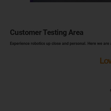
Customer Testing Area
Experience robotics up close and personal. Here we are 