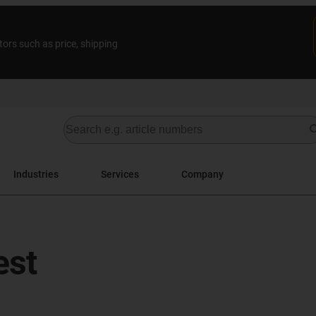
tors such as price, shipping
Industries
Services
Company
est