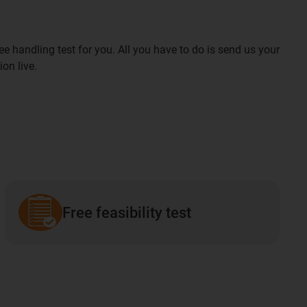
ee handling test for you. All you have to do is send us your
ion live.
Free feasibility test