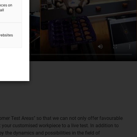
ences on
all
websites
tomer Test Areas" so that we can not only offer favourable
 your customised workpiece to a live test. In addition to
by the dynamics and possibilities in the field of