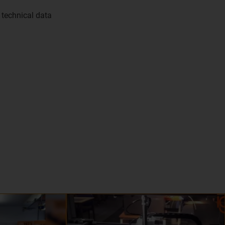
 technical data