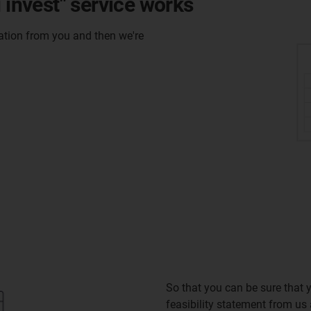
 invest" service works
mation from you and then we're
So that you can be sure that y
feasibility statement from us a