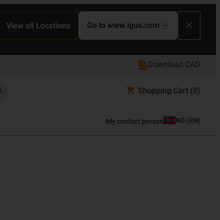
Go to www.igus.com
View all Locations
Download CAD
Shopping Cart
(0)
NO
(
EN
)
My contact person