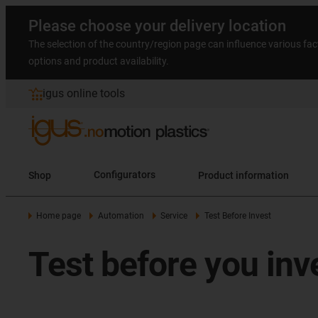
Please choose your delivery location
The selection of the country/region page can influence various fac
options and product availability.
igus online tools
Shop
Configurators
Product information
Home page
Automation
Service
Test Before Invest
Test before you inv