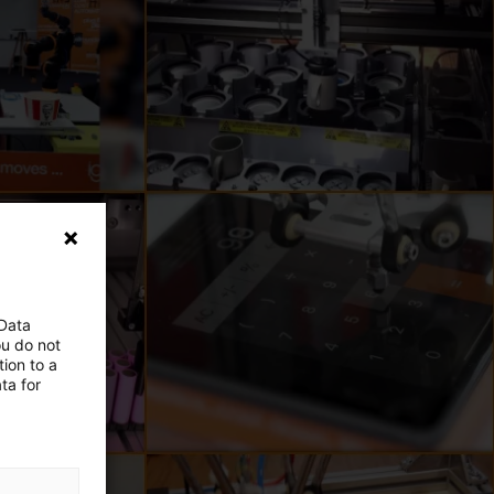
 Data
ou do not
ion to a
ta for