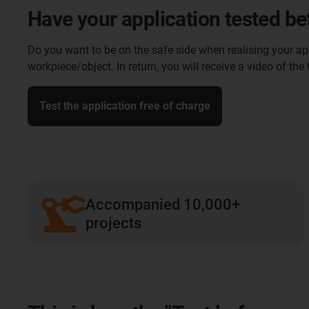
Have your application tested be
Do you want to be on the safe side when realising your appl
workpiece/object. In return, you will receive a video of the
Test the application free of charge
Accompanied 10,000+
projects