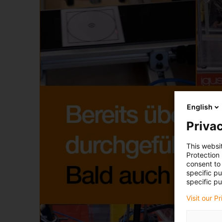
English
Privac
This websi
Protection
consent to 
specific p
specific pu
Visit our P