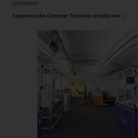
automation.
Experience the Customer Test Area virtually
now