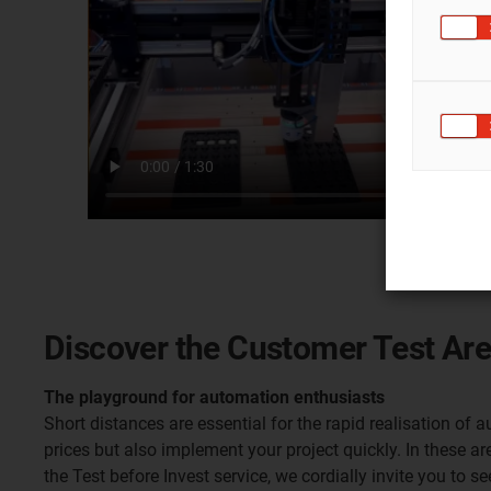
Discover the Customer Test Ar
The playground for automation enthusiasts
Short distances are essential for the rapid realisation of
prices but also implement your project quickly. In these ar
the Test before Invest service, we cordially invite you to s