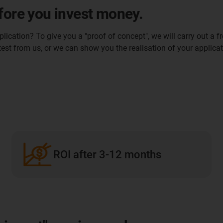
fore you invest money.
ication? To give you a "proof of concept", we will carry out a fr
 test from us, or we can show you the realisation of your applicat
ROI after 3-12 months