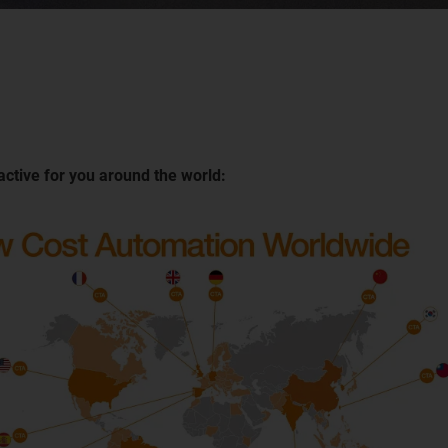
active for you around the world: