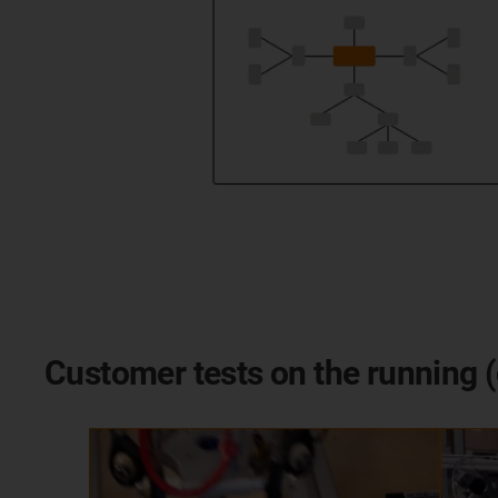
Customer tests on the running (