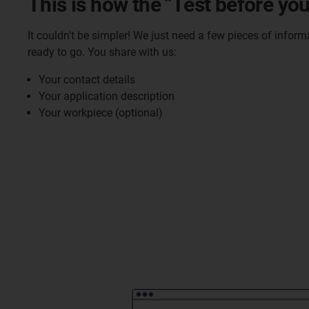
This is how the "Test before you
It couldn't be simpler! We just need a few pieces of infor
ready to go. You share with us:
Your contact details
Your application description
Your workpiece (optional)