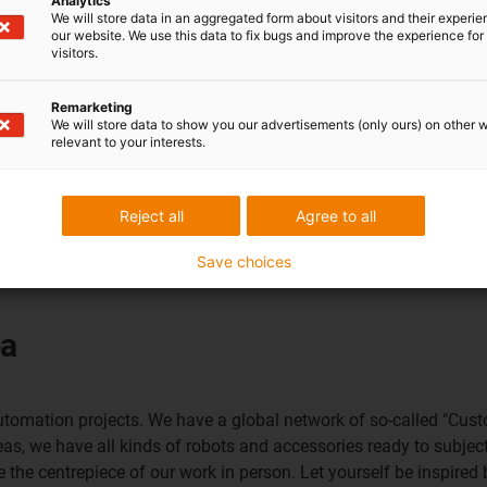
Analytics
We will store data in an aggregated form about visitors and their experi
our website. We use this data to fix bugs and improve the experience for 
visitors.
Remarketing
We will store data to show you our advertisements (only ours) on other 
relevant to your interests.
Reject all
Agree to all
Save choices
ea
 automation projects. We have a global network of so-called "Cus
eas, we have all kinds of robots and accessories ready to subject
ee the centrepiece of our work in person. Let yourself be inspired 