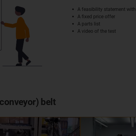
A feasibility statement with
A fixed price offer
A parts list
A video of the test
conveyor) belt