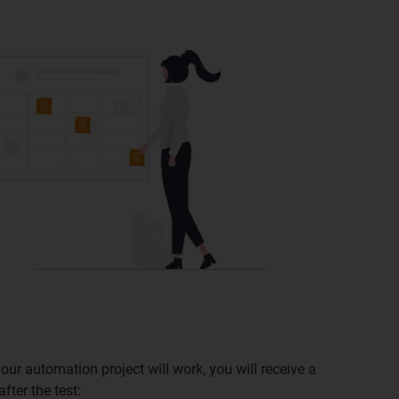
our automation project will work, you will receive a
fter the test: