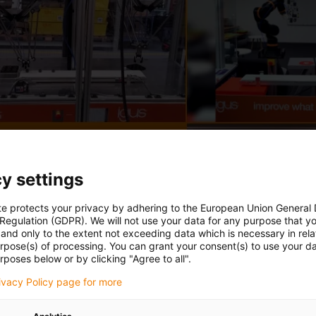
y settings
te protects your privacy by adhering to the European Union General
 Regulation (GDPR). We will not use your data for any purpose that y
and only to the extent not exceeding data which is necessary in relat
urpose(s) of processing. You can grant your consent(s) to use your da
rposes below or by clicking "Agree to all".
rivacy Policy page for more