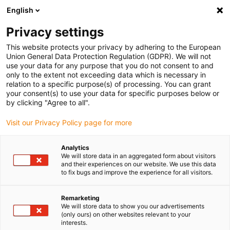
English
Please choose your delivery location
Privacy settings
The selection of the country/region page can influence various
factors such as price, shipping options and product availability.
This website protects your privacy by adhering to the European
Union General Data Protection Regulation (GDPR). We will not
use your data for any purpose that you do not consent to and
View all Locations
only to the extent not exceeding data which is necessary in
relation to a specific purpose(s) of processing. You can grant
your consent(s) to use your data for specific purposes below or
Go to www.igus.com
by clicking "Agree to all".
Visit our Privacy Policy page for more
(0)
Analytics
We will store data in an aggregated form about visitors
and their experiences on our website. We use this data
to fix bugs and improve the experience for all visitors.
Home page
Automation
Soft Robotics
Remarketing
We will store data to show you our advertisements
Soft Robotics - "Soft
(only ours) on other websites relevant to your
interests.