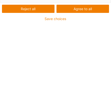
materials
Reject all
Agree to all
Save choices
B180 - cost-effective all-
rounder
Longest service life
Extensive product range