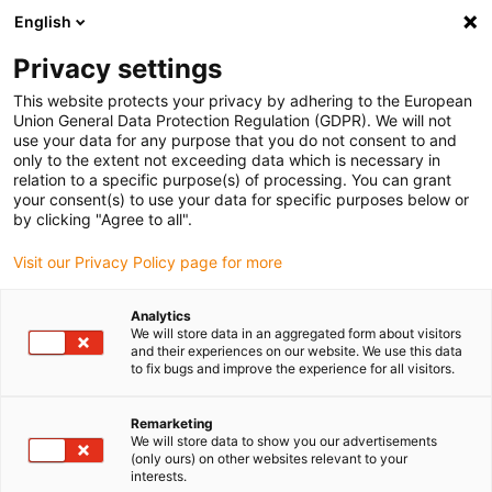
English
Please choose your delivery location
Privacy settings
The selection of the country/region page can influence various
factors such as price, shipping options and product availability.
This website protects your privacy by adhering to the European
Union General Data Protection Regulation (GDPR). We will not
use your data for any purpose that you do not consent to and
View all Locations
only to the extent not exceeding data which is necessary in
relation to a specific purpose(s) of processing. You can grant
your consent(s) to use your data for specific purposes below or
Go to www.igus.com
by clicking "Agree to all".
Visit our Privacy Policy page for more
(0)
Analytics
We will store data in an aggregated form about visitors
and their experiences on our website. We use this data
to fix bugs and improve the experience for all visitors.
Home page
Material
Xirodur
Remarketing
We will store data to show you our advertisements
xirodur ball bearing
(only ours) on other websites relevant to your
interests.