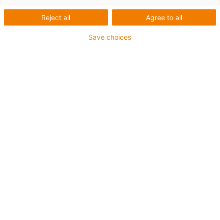
Reject all
Agree to all
Save choices
The
dirt-resistant ball bearing slewing rings
from igus®
are suitable for
absorbing axial loads
despite their low
weight. Particularly in the food and chemical industries,
stubborn contamination of the installed components