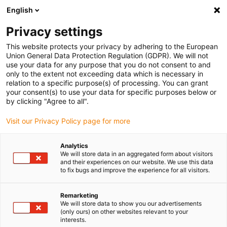
English
Please choose your delivery location
Privacy settings
The selection of the country/region page can influence various
factors such as price, shipping options and product availability.
This website protects your privacy by adhering to the European
Union General Data Protection Regulation (GDPR). We will not
use your data for any purpose that you do not consent to and
View all Locations
only to the extent not exceeding data which is necessary in
relation to a specific purpose(s) of processing. You can grant
your consent(s) to use your data for specific purposes below or
Go to www.igus.com
by clicking "Agree to all".
Visit our Privacy Policy page for more
(0)
Analytics
We will store data in an aggregated form about visitors
and their experiences on our website. We use this data
to fix bugs and improve the experience for all visitors.
Home page
Types
Ball Slewing Ring
Remarketing
We will store data to show you our advertisements
Slewing ring ball bearings
(only ours) on other websites relevant to your
interests.