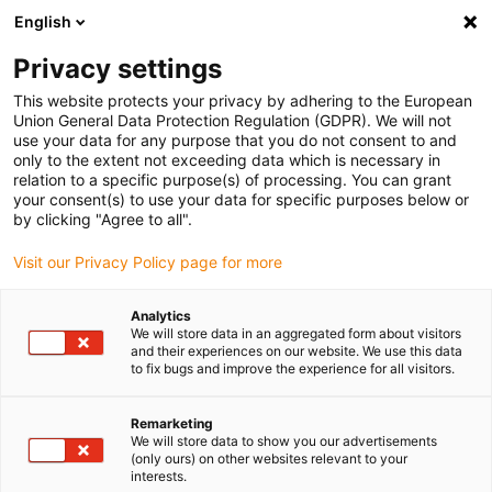
English
Please choose your delivery location
Privacy settings
The selection of the country/region page can influence various
factors such as price, shipping options and product availability.
This website protects your privacy by adhering to the European
Union General Data Protection Regulation (GDPR). We will not
use your data for any purpose that you do not consent to and
View all Locations
only to the extent not exceeding data which is necessary in
relation to a specific purpose(s) of processing. You can grant
your consent(s) to use your data for specific purposes below or
Go to www.igus.com
by clicking "Agree to all".
Visit our Privacy Policy page for more
(0)
Analytics
We will store data in an aggregated form about visitors
and their experiences on our website. We use this data
to fix bugs and improve the experience for all visitors.
Home page
Become a partner
Become A Distributor
Remarketing
We will store data to show you our advertisements
Become a distributor with
(only ours) on other websites relevant to your
interests.