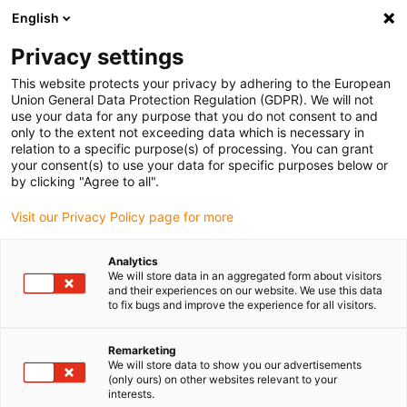
English
Please choose your delivery location
Privacy settings
The selection of the country/region page can influence various
factors such as price, shipping options and product availability.
This website protects your privacy by adhering to the European
Union General Data Protection Regulation (GDPR). We will not
use your data for any purpose that you do not consent to and
View all Locations
only to the extent not exceeding data which is necessary in
relation to a specific purpose(s) of processing. You can grant
Go to www.igus.com
your consent(s) to use your data for specific purposes below or
by clicking "Agree to all".
(0)
Visit our Privacy Policy page for more
Analytics
We will store data in an aggregated form about visitors
Home page
Competitions
Manus® Award
and their experiences on our website. We use this data
to fix bugs and improve the experience for all visitors.
manus® award
Remarketing
We will store data to show you our advertisements
(only ours) on other websites relevant to your
interests.