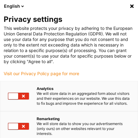
English
Please choose your delivery location
Privacy settings
The selection of the country/region page can influence various
factors such as price, shipping options and product availability.
This website protects your privacy by adhering to the European
Union General Data Protection Regulation (GDPR). We will not
use your data for any purpose that you do not consent to and
View all Locations
only to the extent not exceeding data which is necessary in
relation to a specific purpose(s) of processing. You can grant
your consent(s) to use your data for specific purposes below or
Go to www.igus.com
by clicking "Agree to all".
Visit our Privacy Policy page for more
(0)
Analytics
We will store data in an aggregated form about visitors
and their experiences on our website. We use this data
to fix bugs and improve the experience for all visitors.
Home page
Accessories
Linear Robot Drive
Remarketing
We will store data to show you our advertisements
Drive for linear robots –
(only ours) on other websites relevant to your
interests.