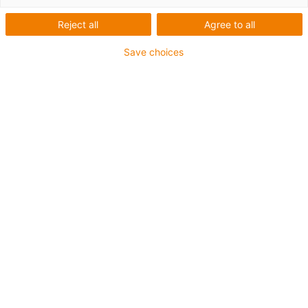
drylin® ZLW Toothed belt
axles for aluminium
Reject all
Agree to all
profiles
Save choices
Easily installed