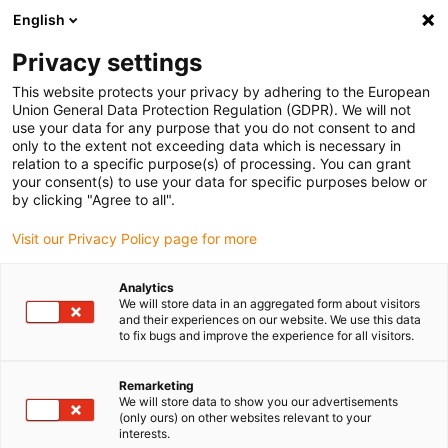
English
Please choose your delivery location
Privacy settings
The selection of the country/region page can influence various
factors such as price, shipping options and product availability.
This website protects your privacy by adhering to the European
Union General Data Protection Regulation (GDPR). We will not
use your data for any purpose that you do not consent to and
View all Locations
only to the extent not exceeding data which is necessary in
relation to a specific purpose(s) of processing. You can grant
your consent(s) to use your data for specific purposes below or
Go to www.igus.com
by clicking "Agree to all".
Visit our Privacy Policy page for more
(0)
Analytics
We will store data in an aggregated form about visitors
and their experiences on our website. We use this data
to fix bugs and improve the experience for all visitors.
Home page
Accessories
ZLW Mounting Bracket
Remarketing
We will store data to show you our advertisements
Mounting bracket for
(only ours) on other websites relevant to your
interests.