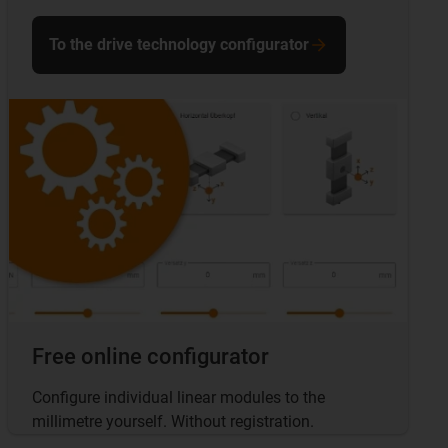
To the drive technology configurator
Free online configurator
Configure individual linear modules to the
millimetre yourself. Without registration.