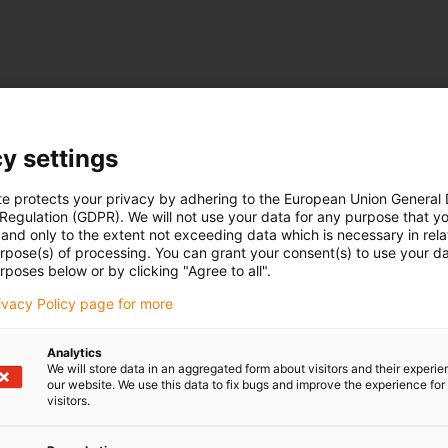
y settings
te protects your privacy by adhering to the European Union General
 Regulation (GDPR). We will not use your data for any purpose that y
and only to the extent not exceeding data which is necessary in relat
urpose(s) of processing. You can grant your consent(s) to use your da
rposes below or by clicking "Agree to all".
rivacy Policy page for more
Analytics
We will store data in an aggregated form about visitors and their experi
our website. We use this data to fix bugs and improve the experience for 
visitors.