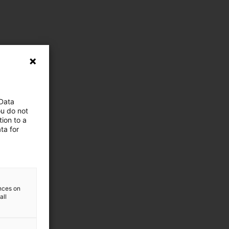
 Data
ou do not
ion to a
ta for
ences on
all