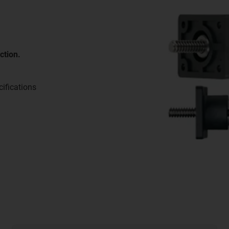
ction.
ifications