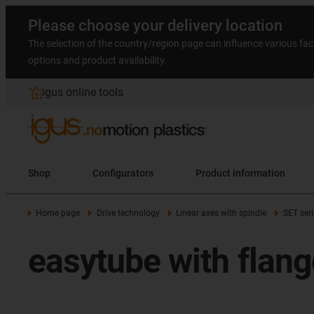
Please choose your delivery location
The selection of the country/region page can influence various fac
options and product availability.
igus online tools
Shop
Configurators
Product information
Home page
Drive technology
Linear axes with spindle
SET seri
easytube with flang