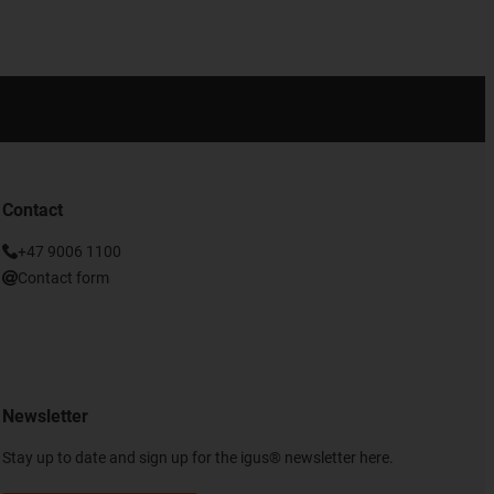
Contact
+47 9006 1100
Contact form
Newsletter
Stay up to date and sign up for the igus® newsletter here.