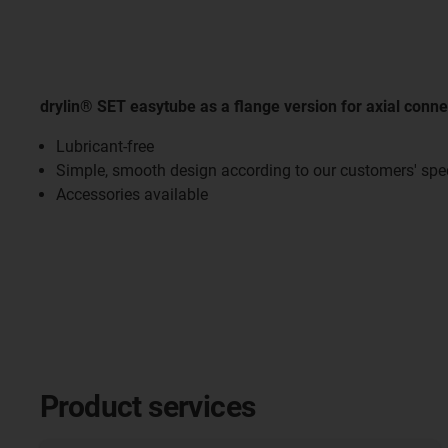
drylin® SET easytube as a flange version for axial conne
Lubricant-free
Simple, smooth design according to our customers' spec
Accessories available
Product services