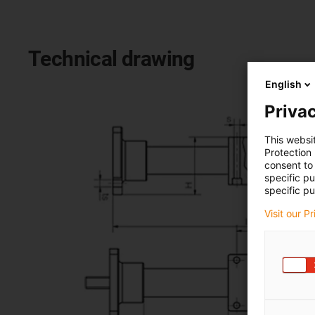
Technical drawing
English
Privac
This websi
Protection
consent to 
specific p
specific pu
Visit our P