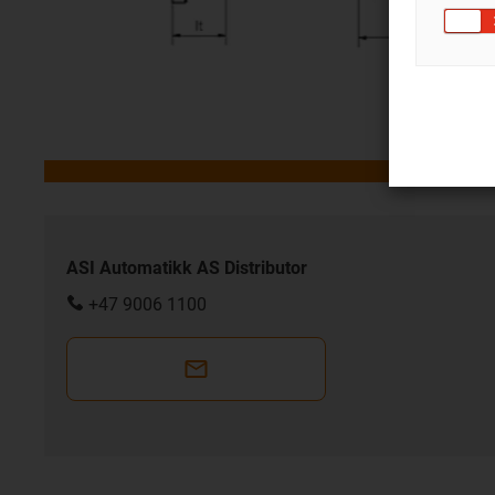
ASI Automatikk AS Distributor
+47 9006 1100