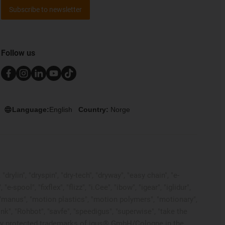
Subscribe to newsletter
Follow us
Language:
English
Country:
Norge
rylin", "dryspin", "dry-tech", "dryway", "easy chain", "e-
pool", "fixflex", "flizz", "i.Cee", "ibow", "igear", "iglidur",
", "manus", "motion plastics", "motion polymers", "motionary",
ink", "Rohbot", "savfe", "speedigus", "superwise", "take the
 legally protected trademarks of igus® GmbH/Cologne in the