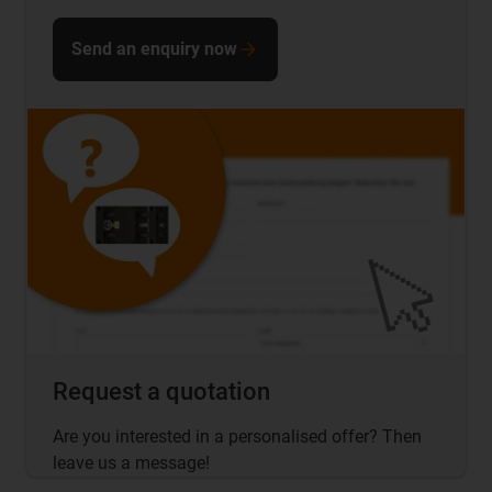
Send an enquiry now
Request a quotation
Are you interested in a personalised offer? Then
leave us a message!