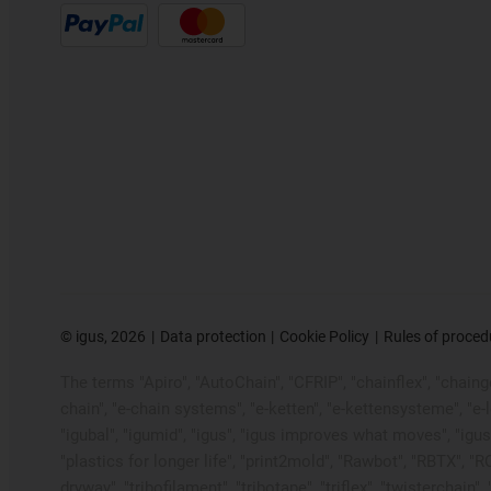
©
igus, 2026
Data protection
Cookie Policy
Rules of proced
The terms "Apiro", "AutoChain", "CFRIP", "chainflex", "chainge"
chain", "e-chain systems", "e-ketten", "e-kettensysteme", "e-loo
"igubal", "igumid", "igus", "igus improves what moves", "igus
"plastics for longer life", "print2mold", "Rawbot", "RBTX", "R
dryway", "tribofilament", "tribotape", "triflex", "twistercha