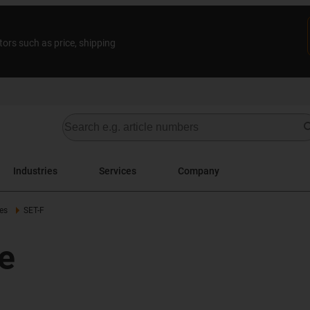
tors such as price, shipping
Industries
Services
Company
es
SET-F
e