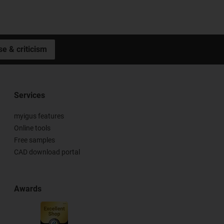
se & criticism
Services
myigus features
Online tools
Free samples
CAD download portal
Awards