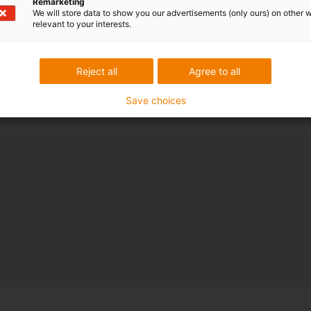
Remarketing
We will store data to show you our advertisements (only ours) on other 
relevant to your interests.
Reject all
Agree to all
Save choices