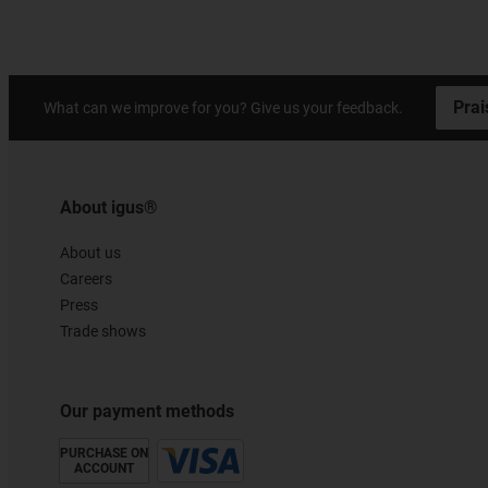
Prai
What can we improve for you? Give us your feedback.
About igus®
About us
Careers
Press
Trade shows
Our payment methods
PURCHASE ON
ACCOUNT