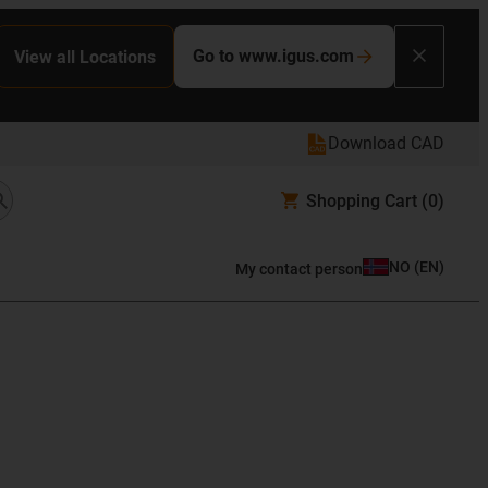
Go to www.igus.com
View all Locations
Download CAD
Shopping Cart
(0)
NO
(
EN
)
My contact person