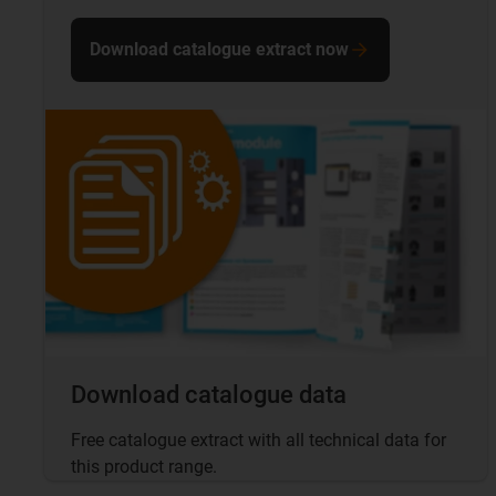
Download catalogue extract now
Download catalogue data
Free catalogue extract with all technical data for
this product range.