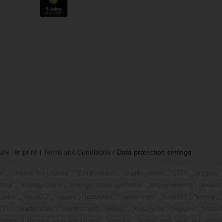
ure
Imprint
Terms and Conditions
Data protection settings
, "chains for cranes", "ConProtect", "cradle-chain", "CTD", "drygear", "d
p", "energy chain", "energy chain systems", "enjoyneering", "e-skin", "e-s
:bike", "igusGO", "igutex", "iguverse", "iguversum", "kineKIT", "kopla
CYL", "readycable", "readychain", "ReBeL", "ReCyycle", "reguse", "robol
in", "when it moves, igus improves", "xirodur", "xiros" and "yes" are