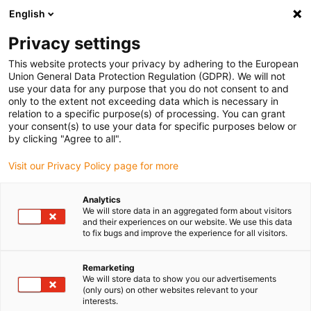
English
Please choose your delivery location
Privacy settings
The selection of the country/region page can influence various
factors such as price, shipping options and product availability.
This website protects your privacy by adhering to the European
Union General Data Protection Regulation (GDPR). We will not
use your data for any purpose that you do not consent to and
View all Locations
only to the extent not exceeding data which is necessary in
relation to a specific purpose(s) of processing. You can grant
your consent(s) to use your data for specific purposes below or
Go to www.igus.com
by clicking "Agree to all".
Visit our Privacy Policy page for more
(0)
Analytics
We will store data in an aggregated form about visitors
and their experiences on our website. We use this data
to fix bugs and improve the experience for all visitors.
Home page
SLW series
SLW-PT
Remarketing
We will store data to show you our advertisements
drylin SLW Protect linear
(only ours) on other websites relevant to your
interests.