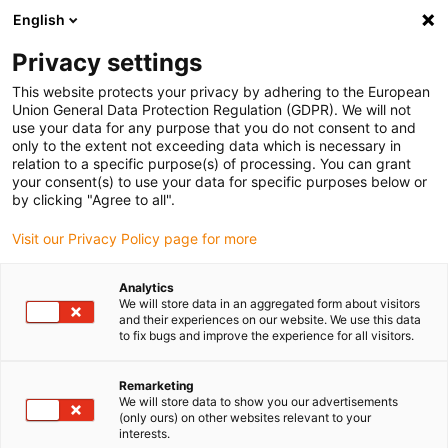
English
Please choose your delivery location
Privacy settings
The selection of the country/region page can influence various
factors such as price, shipping options and product availability.
This website protects your privacy by adhering to the European
Union General Data Protection Regulation (GDPR). We will not
use your data for any purpose that you do not consent to and
View all Locations
only to the extent not exceeding data which is necessary in
relation to a specific purpose(s) of processing. You can grant
Go to www.igus.com
your consent(s) to use your data for specific purposes below or
by clicking "Agree to all".
(0)
Visit our Privacy Policy page for more
Analytics
We will store data in an aggregated form about visitors
Home page
Compact
ZLW-1660
and their experiences on our website. We use this data
to fix bugs and improve the experience for all visitors.
drylin® ZLW toothed belt
Remarketing
We will store data to show you our advertisements
axis
(only ours) on other websites relevant to your
interests.