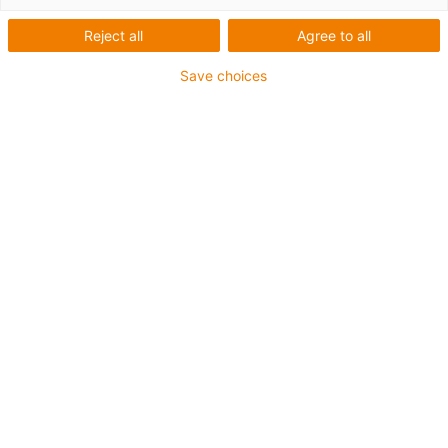
drive technology
Reject all
Agree to all
... Online or on-site
Save choices
counselling ...