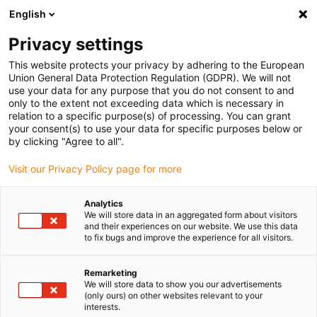
English
Please choose your delivery location
Privacy settings
The selection of the country/region page can influence various
factors such as price, shipping options and product availability.
This website protects your privacy by adhering to the European
Union General Data Protection Regulation (GDPR). We will not
use your data for any purpose that you do not consent to and
View all Locations
only to the extent not exceeding data which is necessary in
relation to a specific purpose(s) of processing. You can grant
your consent(s) to use your data for specific purposes below or
Go to www.igus.com
by clicking "Agree to all".
Visit our Privacy Policy page for more
(0)
Analytics
We will store data in an aggregated form about visitors
and their experiences on our website. We use this data
to fix bugs and improve the experience for all visitors.
Home page
News
Dryve On Site Service
Remarketing
We will store data to show you our advertisements
Advice on all aspects of
(only ours) on other websites relevant to your
interests.