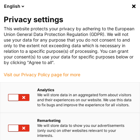
English
Please choose your delivery location
Privacy settings
The selection of the country/region page can influence various
factors such as price, shipping options and product availability.
This website protects your privacy by adhering to the European
Union General Data Protection Regulation (GDPR). We will not
use your data for any purpose that you do not consent to and
View all Locations
only to the extent not exceeding data which is necessary in
relation to a specific purpose(s) of processing. You can grant
your consent(s) to use your data for specific purposes below or
Go to www.igus.com
by clicking "Agree to all".
Visit our Privacy Policy page for more
(0)
Analytics
We will store data in an aggregated form about visitors
and their experiences on our website. We use this data
to fix bugs and improve the experience for all visitors.
Home page
Electric motor
Cable Kits
Remarketing
We will store data to show you our advertisements
drylin® E Motor and cable
(only ours) on other websites relevant to your
interests.