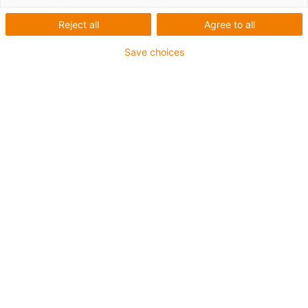
kits
Reject all
Agree to all
Are you looking for suitable motor or cable kits? Then
Save choices
send us an enquiry here:
Product services
Send an enquiry now