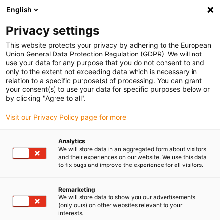
English
Please choose your delivery location
Privacy settings
The selection of the country/region page can influence various
factors such as price, shipping options and product availability.
This website protects your privacy by adhering to the European
Union General Data Protection Regulation (GDPR). We will not
use your data for any purpose that you do not consent to and
View all Locations
only to the extent not exceeding data which is necessary in
relation to a specific purpose(s) of processing. You can grant
your consent(s) to use your data for specific purposes below or
Go to www.igus.com
by clicking "Agree to all".
Visit our Privacy Policy page for more
(0)
Analytics
We will store data in an aggregated form about visitors
and their experiences on our website. We use this data
to fix bugs and improve the experience for all visitors.
Home page
autoglide
Easy Chain
Remarketing
We will store data to show you our advertisements
autoglide easy chain®
(only ours) on other websites relevant to your
interests.