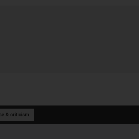
se & criticism