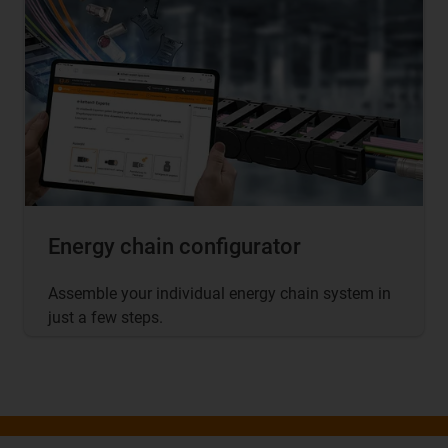
Energy chain configurator
Assemble your individual energy chain system in
just a few steps.