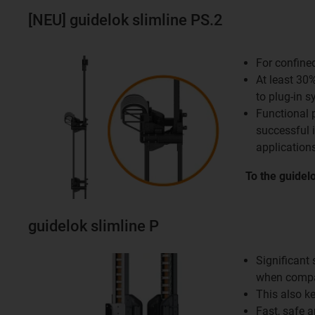
[NEU] guidelok slimline PS.2
For confine
At least 30
to plug-in 
Functional 
successful 
applications
To the guidel
guidelok slimline P
Significant
when compa
This also k
Fast, safe 