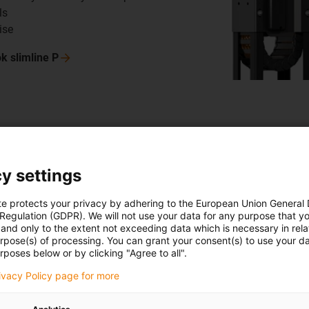
ls
ise
ok slimline
P
Storage a
y settings
SIVAplan
te protects your privacy by adhering to the European Union General
SIVAplan GmbH &
 Regulation (GDPR). We will not use your data for any purpose that y
storage systems
and only to the extent not exceeding data which is necessary in relat
urpose(s) of processing. You can grant your consent(s) to use your da
tested an igus 
rposes below or by clicking "Agree to all".
retrieval units,
rivacy Policy page for more
installed much 
rocker, the guid