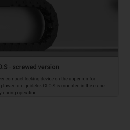
.S - screwed version
ery compact locking device on the upper run for
g lower run. guidelok GLO.S is mounted in the crane
y during operation.