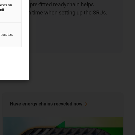
chains. The pre-fitted readychain helps
ences on
all
e installation time when setting up the SRUs.
ow
websites
Have energy chains recycled
now