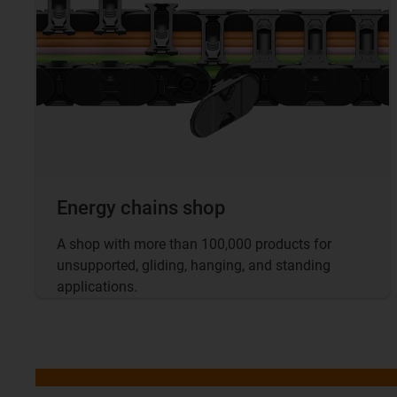
Energy chains shop
A shop with more than 100,000 products for
unsupported, gliding, hanging, and standing
applications.