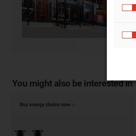
You might also be interested in
Buy energy chains
now