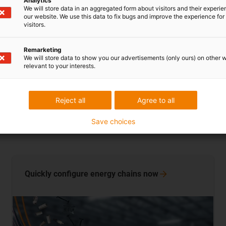
Analytics
hanging energy 
We will store data in an aggregated form about visitors and their experi
our website. We use this data to fix bugs and improve the experience for 
operators reduc
visitors.
Remarketing
Learn more n
We will store data to show you our advertisements (only ours) on other 
relevant to your interests.
Reject all
Agree to all
Save choices
Quickly configure energy chains
now