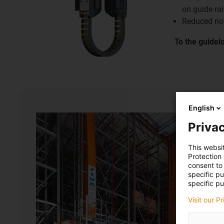
on guide rai
Reduced no
To the guidel
English
Privac
This websi
Protection
consent to 
specific p
specific pu
Visit our P