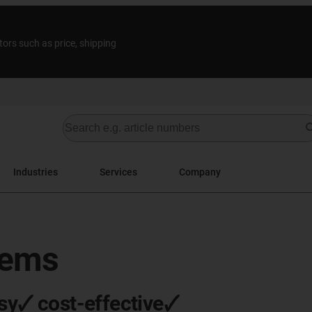
tors such as price, shipping
Industries
Services
Company
tems
sy🗸 cost-effective🗸