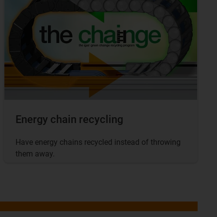
Energy chain recycling
Have energy chains recycled instead of throwing
them away.