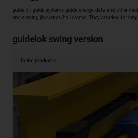
guidelok guide systems guide energy, data and other media sa
and slewing jib cranes/hall cranes. They are ideal for long
guidelok swing version
To the
product