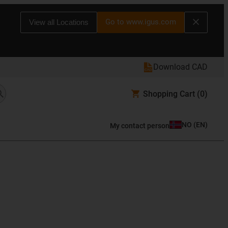
Go to www.igus.com
View all Locations
Download CAD
Shopping Cart
(0)
NO
(
EN
)
My contact person