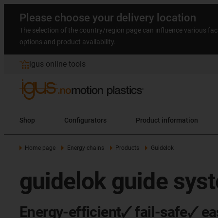
Please choose your delivery location
The selection of the country/region page can influence various fac
options and product availability.
igus online tools
Shop
Configurators
Product information
Home page
Energy chains
Products
Guidelok
guidelok guide sys
Energy-efficient🗸 fail-safe🗸 ea