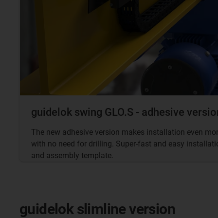
guidelok swing GLO.S - adhesive versio
The new adhesive version makes installation even more
with no need for drilling. Super-fast and easy installa
and assembly template.
guidelok slimline version