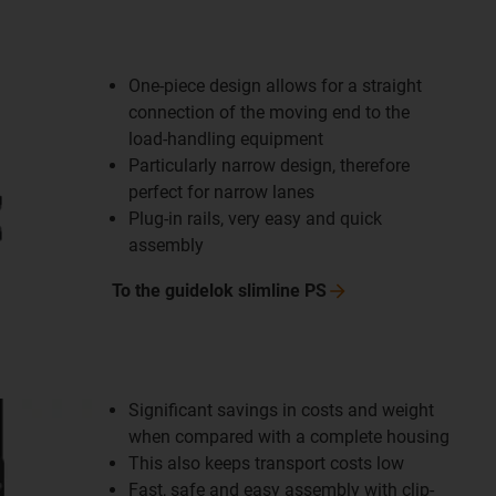
One-piece design allows for a straight
connection of the moving end to the
load-handling equipment
Particularly narrow design, therefore
perfect for narrow lanes
Plug-in rails, very easy and quick
assembly
To the guidelok slimline
PS
Significant savings in costs and weight
when compared with a complete housing
This also keeps transport costs low
Fast, safe and easy assembly with clip-