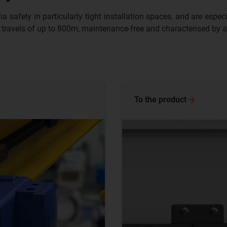
fely in particularly tight installation spaces, and are especiall
 travels of up to 800m, maintenance-free and characterised by a 
To the
product