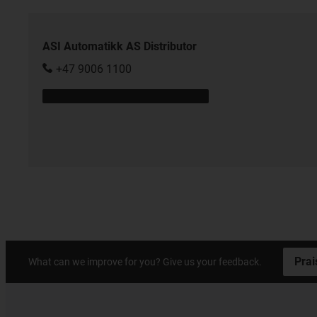
ASI Automatikk AS Distributor
+47 9006 1100
Prai
What can we improve for you? Give us your feedback.