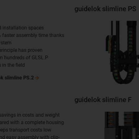
guidelok slimline PS
d installation spaces
% faster assembly time thanks
system
principle has proven
in hundreds of GLSL.P
 in the field
ok slimline
PS.2
guidelok slimline F
 savings in costs and weight
red with a complete housing
eeps transport costs low
and easy assembly with clip-