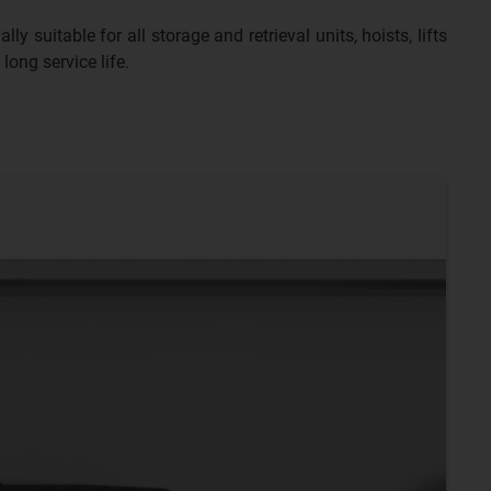
y suitable for all storage and retrieval units, hoists, lifts
long service life.