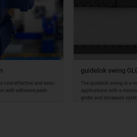
n
guidelok swing GLO
 cost-effective and easy -
The guidelok swing is a v
tion with adhesive pads
applications with a movin
girder and increases safet