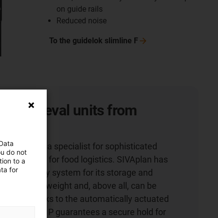
on guide rails
Reduced noise
To the guidelok slimline
F
nd retrieval units from
 Data
 Co. KG is a specialist for sophisticated
ou do not
, especially for food logistics. SIVAplan has
ion to a
ta for
energy supply system for its storage and
 which saves weight and, above all, can be
faster. Thanks to the automatically actuated
elok slimline P guarantees a secure hold for