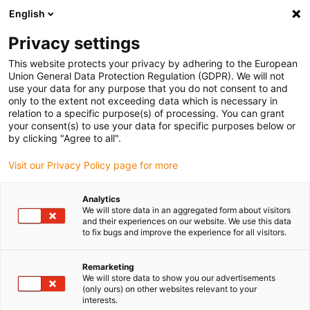
English
Please choose your delivery location
Privacy settings
The selection of the country/region page can influence various
factors such as price, shipping options and product availability.
This website protects your privacy by adhering to the European
Union General Data Protection Regulation (GDPR). We will not
use your data for any purpose that you do not consent to and
View all Locations
only to the extent not exceeding data which is necessary in
relation to a specific purpose(s) of processing. You can grant
your consent(s) to use your data for specific purposes below or
Go to www.igus.com
by clicking "Agree to all".
Visit our Privacy Policy page for more
(0)
Analytics
We will store data in an aggregated form about visitors
and their experiences on our website. We use this data
to fix bugs and improve the experience for all visitors.
Home page
Innovations
Plane-Chain
Remarketing
We will store data to show you our advertisements
(only ours) on other websites relevant to your
interests.