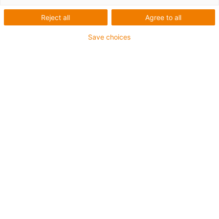
Reject all
Agree to all
Plane-chain
Save choices
Innovative solutions for energy
and data supply in the
automation for long travels -
innovative trough system for
safe side-mounted chain
guidance
A reliable, fast and safe energy and data supply is
always required, particularly in the automotive industry,
whether as a linear, gantry or industrial robot travelling
on the 7th axis. For maximum reliability in applications