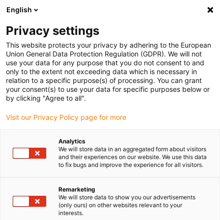
English
Please choose your delivery location
Privacy settings
The selection of the country/region page can influence various
factors such as price, shipping options and product availability.
This website protects your privacy by adhering to the European
Union General Data Protection Regulation (GDPR). We will not
use your data for any purpose that you do not consent to and
View all Locations
only to the extent not exceeding data which is necessary in
relation to a specific purpose(s) of processing. You can grant
Go to www.igus.com
your consent(s) to use your data for specific purposes below or
by clicking "Agree to all".
(0)
Visit our Privacy Policy page for more
Analytics
We will store data in an aggregated form about visitors
Home page
Products
Quiet Running And Cleanroom
and their experiences on our website. We use this data
to fix bugs and improve the experience for all visitors.
Energy chains for smooth
Remarketing
We will store data to show you our advertisements
running and cleanroom
(only ours) on other websites relevant to your
interests.