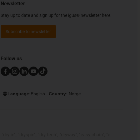
Newsletter
Stay up to date and sign up for the igus® newsletter here.
Subscribe to newsletter
Follow us
Language:
English
Country:
Norge
rylin", "dryspin", "dry-tech", "dryway", "easy chain", "e-