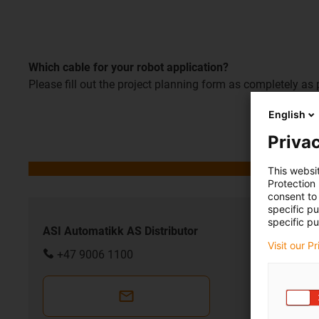
Which cable for your robot application?
Please fill out the project planning form as completely as 
English
Privac
This websi
Protection
consent to 
specific p
specific pu
ASI Automatikk AS Distributor
Visit our P
+47 9006 1100