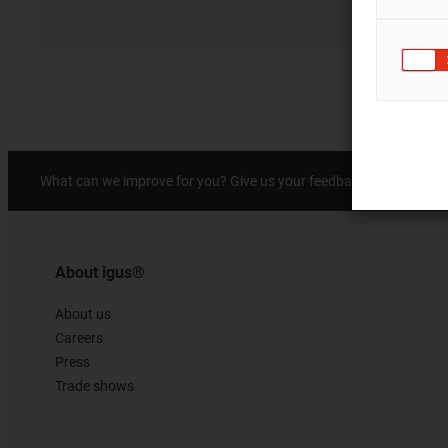
Prai
What can we improve for you? Give us your feedback.
About igus®
About us
Careers
Press
Trade shows