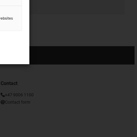
websites
Contact
+47 9006 1100
Contact form