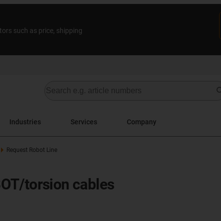
tors such as price, shipping
Industries
Services
Company
Request Robot Line
OT/torsion cables