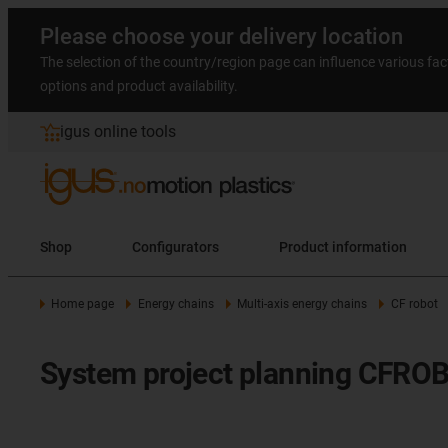
Please choose your delivery location
The selection of the country/region page can influence various fac
options and product availability.
igus online tools
Shop
Configurators
Product information
Home page
Energy chains
Multi-axis energy chains
CF robot
System project planning CFROB