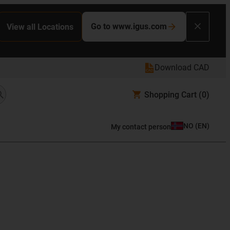
Go to www.igus.com
View all Locations
Download CAD
Shopping Cart
(0)
NO
(
EN
)
My contact person