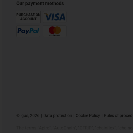
Our payment methods
PURCHASE ON
ACCOUNT
©
igus, 2026
Data protection
Cookie Policy
Rules of proced
The terms "Apiro", "AutoChain", "CFRIP", "chainflex", "chainge"