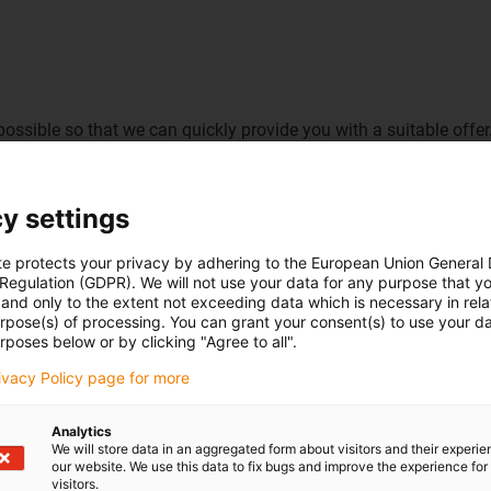
possible so that we can quickly provide you with a suitable offer
y settings
te protects your privacy by adhering to the European Union General
 Regulation (GDPR). We will not use your data for any purpose that y
and only to the extent not exceeding data which is necessary in relat
urpose(s) of processing. You can grant your consent(s) to use your da
rposes below or by clicking "Agree to all".
rivacy Policy page for more
Analytics
We will store data in an aggregated form about visitors and their experi
our website. We use this data to fix bugs and improve the experience for 
visitors.