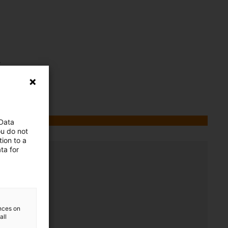
.
 Data
ou do not
ion to a
ta for
ences on
all