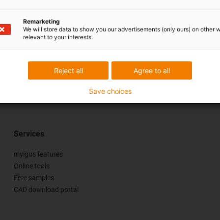
Remarketing
We will store data to show you our advertisements (only ours) on other 
relevant to your interests.
Reject all
Agree to all
se & criticism
Save choices
Services
myigus features
Online tools
Free samples
CAD download portal