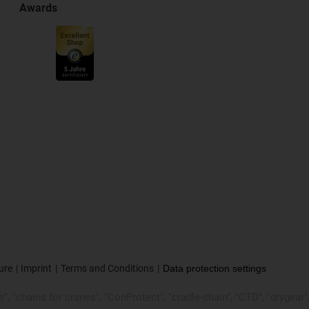
Awards
ure
Imprint
Terms and Conditions
Data protection settings
, "chains for cranes", "ConProtect", "cradle-chain", "CTD", "drygear", "d