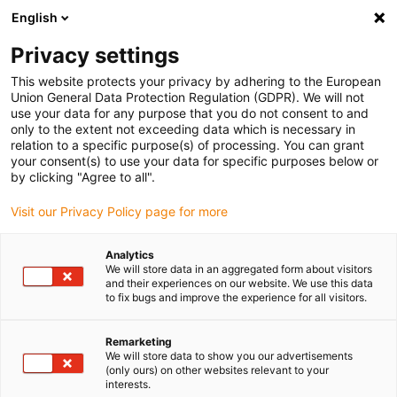
English
Please choose your delivery location
Privacy settings
The selection of the country/region page can influence various
factors such as price, shipping options and product availability.
This website protects your privacy by adhering to the European
Union General Data Protection Regulation (GDPR). We will not
use your data for any purpose that you do not consent to and
View all Locations
only to the extent not exceeding data which is necessary in
relation to a specific purpose(s) of processing. You can grant
your consent(s) to use your data for specific purposes below or
Go to www.igus.com
by clicking "Agree to all".
Visit our Privacy Policy page for more
(0)
Analytics
We will store data in an aggregated form about visitors
and their experiences on our website. We use this data
to fix bugs and improve the experience for all visitors.
Home page
Multi-axis energy chains
Twisterchain Guide Troughs
Remarketing
We will store data to show you our advertisements
(only ours) on other websites relevant to your
Selection table and
interests.