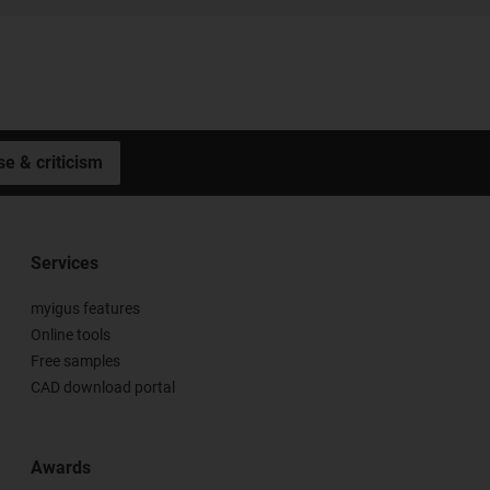
se & criticism
Services
myigus features
Online tools
Free samples
CAD download portal
Awards