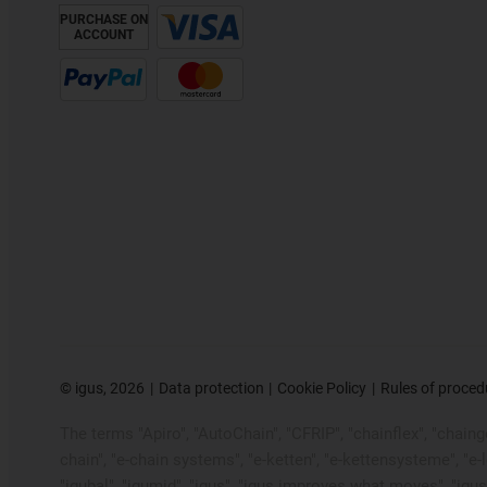
PURCHASE ON
ACCOUNT
©
igus, 2026
Data protection
Cookie Policy
Rules of proced
The terms "Apiro", "AutoChain", "CFRIP", "chainflex", "chainge"
chain", "e-chain systems", "e-ketten", "e-kettensysteme", "e-loo
"igubal", "igumid", "igus", "igus improves what moves", "igus