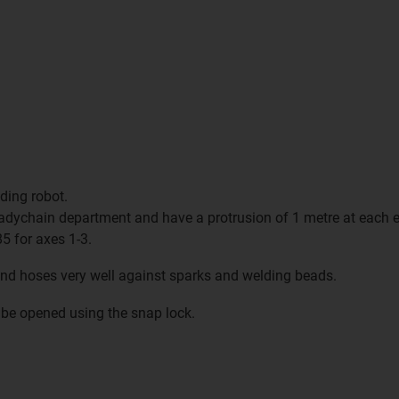
ding robot.
adychain department and have a protrusion of 1 metre at each e
5 for axes 1-3.
and hoses very well against sparks and welding beads.
be opened using the snap lock.