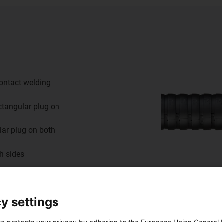
ontact welding
ctangular plug on
lar plug on both
th sides
y settings
te protects your privacy by adhering to the European Union General