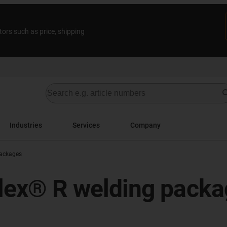
tors such as price, shipping
Industries
Services
Company
ackages
iflex® R welding pack