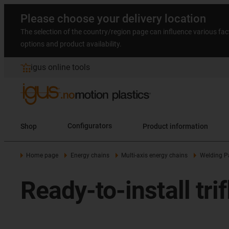
Please choose your delivery location
The selection of the country/region page can influence various fac
options and product availability.
igus online tools
Shop
Configurators
Product information
Home page
Energy chains
Multi-axis energy chains
Welding P
Ready-to-install tr