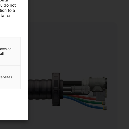
ou do not
ion to a
ta for
ences on
all
websites