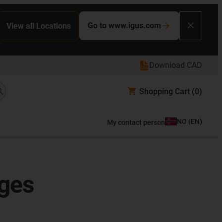
Go to www.igus.com
View all Locations
Download CAD
Shopping Cart
(0)
NO
(
EN
)
My contact person
ages