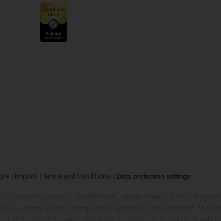
ure
Imprint
Terms and Conditions
Data protection settings
, "chains for cranes", "ConProtect", "cradle-chain", "CTD", "drygear", "d
p", "energy chain", "energy chain systems", "enjoyneering", "e-skin", "e-s
:bike", "igusGO", "igutex", "iguverse", "iguversum", "kineKIT", "kopla