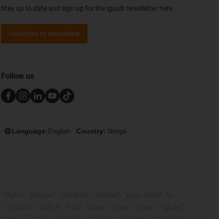
Stay up to date and sign up for the igus® newsletter here.
Subscribe to newsletter
Follow us
Language:
English
Country:
Norge
rylin", "dryspin", "dry-tech", "dryway", "easy chain", "e-
pool", "fixflex", "flizz", "i.Cee", "ibow", "igear", "iglidur",
", "manus", "motion plastics", "motion polymers", "motionary",