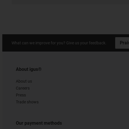
Prai
What can we improve for you? Give us your feedback.
About igus®
About us
Careers
Press
Trade shows
Our payment methods