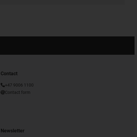
Contact
+47 9006 1100
Contact form
Newsletter