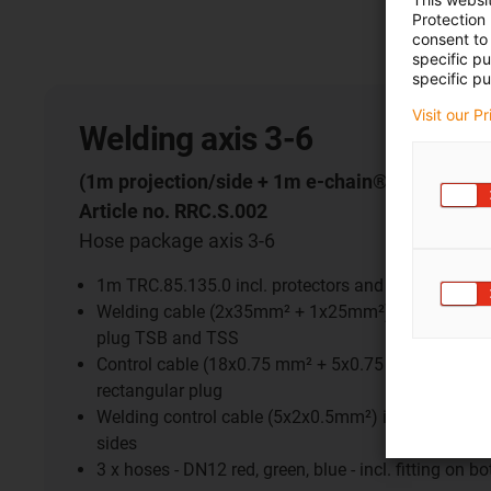
Protection
consent to 
specific p
specific pu
Visit our P
Welding axis 3-6
(1m projection/side + 1m e-chain®)
Article no. RRC.S.002
Hose package axis 3-6
1m TRC.85.135.0 incl. protectors and connection 
Welding cable (2x35mm² + 1x25mm²) incl. Multico
plug TSB and TSS
Control cable (18x0.75 mm² + 5x0.75 mm²) incl. r
rectangular plug
Welding control cable (5x2x0.5mm²) incl. rectangul
sides
3 x hoses - DN12 red, green, blue - incl. fitting on b