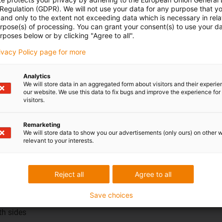
 Regulation (GDPR). We will not use your data for any purpose that y
and only to the extent not exceeding data which is necessary in relat
urpose(s) of processing. You can grant your consent(s) to use your da
rposes below or by clicking "Agree to all".
rivacy Policy page for more
Analytics
We will store data in an aggregated form about visitors and their experi
our website. We use this data to fix bugs and improve the experience for 
visitors.
Remarketing
elements
We will store data to show you our advertisements (only ours) on other 
ntact welding
relevant to your interests.
ound plug and
Reject all
Agree to all
ar plug on both
Save choices
oth sides