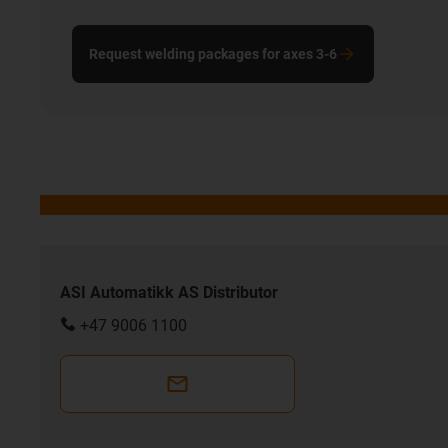
Request welding packages for axes 3-6
ASI Automatikk AS Distributor
+47 9006 1100