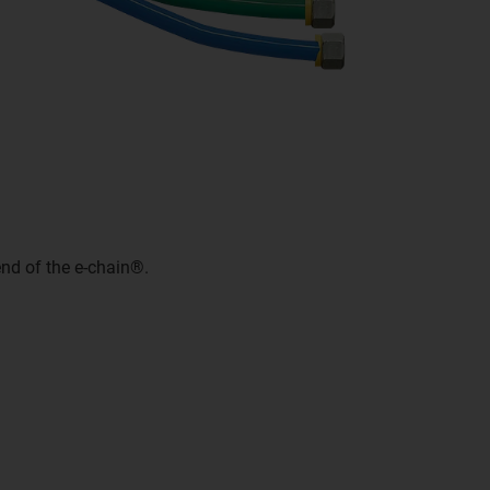
nd of the e-chain®.