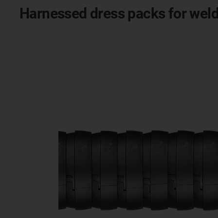
Harnessed dress packs for weld