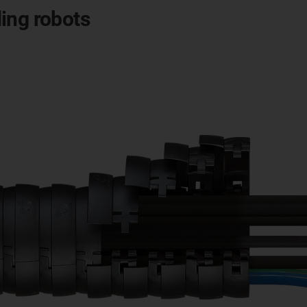
ing robots