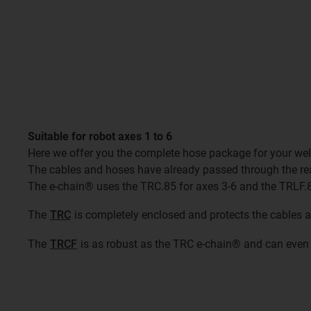
Suitable for robot axes 1 to 6
Here we offer you the complete hose package for your wel
The cables and hoses have already passed through the re
The e-chain® uses the TRC.85 for axes 3-6 and the TRLF.8
The
TRC
is completely enclosed and protects the cables 
The
TRCF
is as robust as the TRC e-chain® and can even 