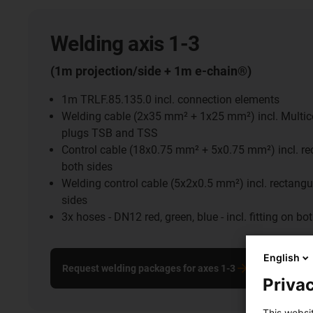
Welding axis 1-3
(1m projection/side + 1m e-chain®)
1m TRLF.85.135.0 incl. connection elements
Welding cable (2x35 mm² + 1x25 mm²) incl. Multic
plugs TSB and TSS
Control cable (18x0.75 mm² + 5x0.75 mm²) incl. re
both sides
Welding control cable (5x2x0.5 mm²) incl. rectangu
sides
3x hoses - DN12 red, green, blue - incl. fitting on bo
English
Request welding packages for axes 1-3
Privac
This websi