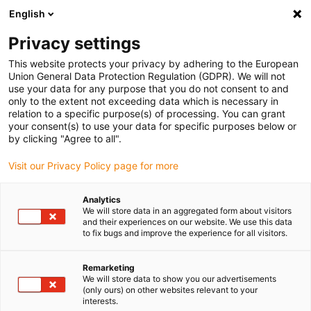
English
Please choose your delivery location
Privacy settings
The selection of the country/region page can influence various
factors such as price, shipping options and product availability.
This website protects your privacy by adhering to the European
Union General Data Protection Regulation (GDPR). We will not
use your data for any purpose that you do not consent to and
View all Locations
only to the extent not exceeding data which is necessary in
relation to a specific purpose(s) of processing. You can grant
your consent(s) to use your data for specific purposes below or
Go to www.igus.com
by clicking "Agree to all".
Visit our Privacy Policy page for more
(0)
Analytics
We will store data in an aggregated form about visitors
and their experiences on our website. We use this data
to fix bugs and improve the experience for all visitors.
Home page
Test laboratory
Swarf Resistance Test
Remarketing
We will store data to show you our advertisements
RX e-tubes - extremely
(only ours) on other websites relevant to your
interests.