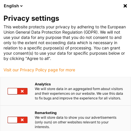
English
Please choose your delivery location
Privacy settings
The selection of the country/region page can influence various
factors such as price, shipping options and product availability.
This website protects your privacy by adhering to the European
Union General Data Protection Regulation (GDPR). We will not
use your data for any purpose that you do not consent to and
View all Locations
only to the extent not exceeding data which is necessary in
relation to a specific purpose(s) of processing. You can grant
Go to www.igus.com
your consent(s) to use your data for specific purposes below or
by clicking "Agree to all".
(0)
Visit our Privacy Policy page for more
Analytics
We will store data in an aggregated form about visitors
Home page
Test laboratory
Oil Test
and their experiences on our website. We use this data
to fix bugs and improve the experience for all visitors.
Oil test with e-chain®
Remarketing
We will store data to show you our advertisements
(only ours) on other websites relevant to your
interests.