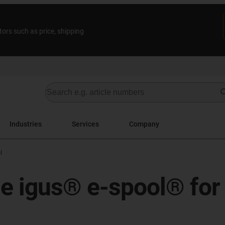
tors such as price, shipping
Industries
Services
Company
l
he igus® e-spool® for