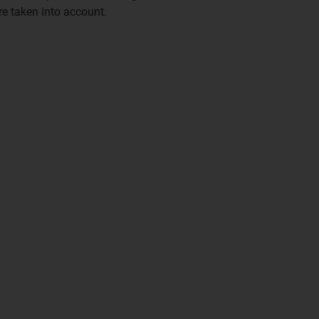
e taken into account.