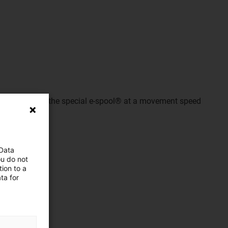
ecorded with the special e-spool® at a movement speed
 Data
ou do not
ion to a
ta for