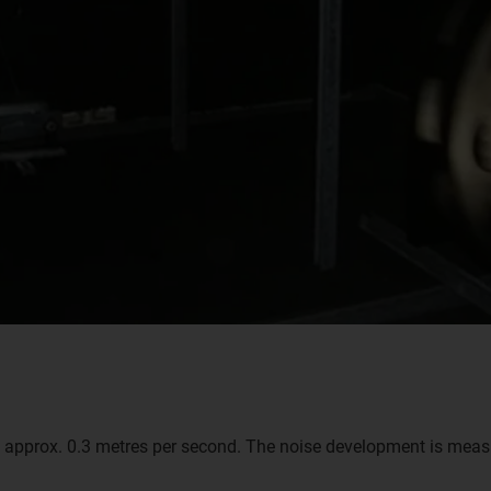
 approx. 0.3 metres per second. The noise development is measu