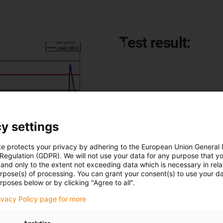
Test result:
This noise development was r
of 0.3m/s.:
Leq : 42 dB(A)
y settings
Lpeak : 48 dB(A)
te protects your privacy by adhering to the European Union General
 Regulation (GDPR). We will not use your data for any purpose that y
and only to the extent not exceeding data which is necessary in relat
urpose(s) of processing. You can grant your consent(s) to use your da
rposes below or by clicking "Agree to all".
rivacy Policy page for more