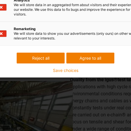
Analytics
We will store data in an aggregated form about visitors and their experi
our website. We use this data to fix bugs and improve the experience for 
visitors.
al remains below the required noise level and can therefore be u
Remarketing
lightly higher noise development under the same conditions - 
We will store data to show you our advertisements (only ours) on other 
relevant to your interests.
Reject all
Agree to all
®
Save choices
Quality from the igus®test l
Applications with high cycle
environmental conditions requi
energy chains and cables as 
constantly tests under real co
are carried out on e-chain® a
focus on tensile and shear forc
under a wide range of conditi