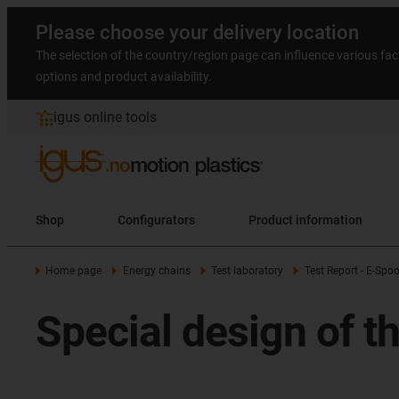
Please choose your delivery location
The selection of the country/region page can influence various fac
options and product availability.
igus online tools
Shop
Configurators
Product information
Home page
Energy chains
Test laboratory
Test Report - E-Spoo
Special design of t