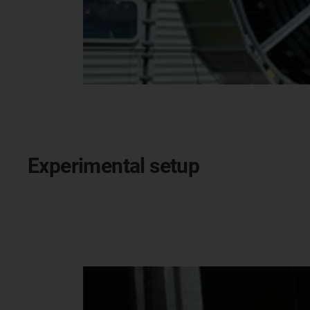
Experimental setup