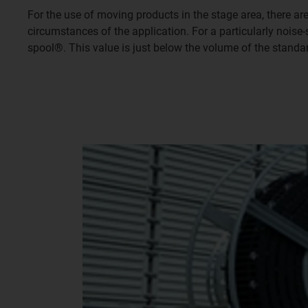
For the use of moving products in the stage area, there a
circumstances of the application. For a particularly nois
spool®. This value is just below the volume of the standa