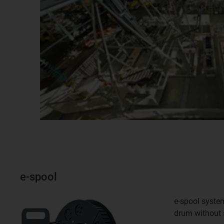
e-spool
e-spool system
drum without s