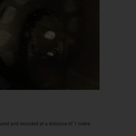
red and recorded at a distance of 1 metre.