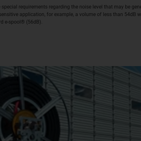
re special requirements regarding the noise level that may be ge
e-sensitive application, for example, a volume of less than 54dB
rd e-spool® (56dB).