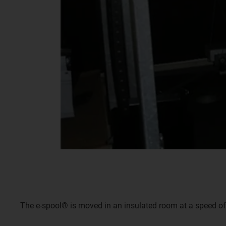
The e-spool® is moved in an insulated room at a speed of