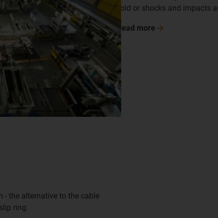
cold or shocks and impacts ar
Read
more
 - the alternative to the cable
lip ring.