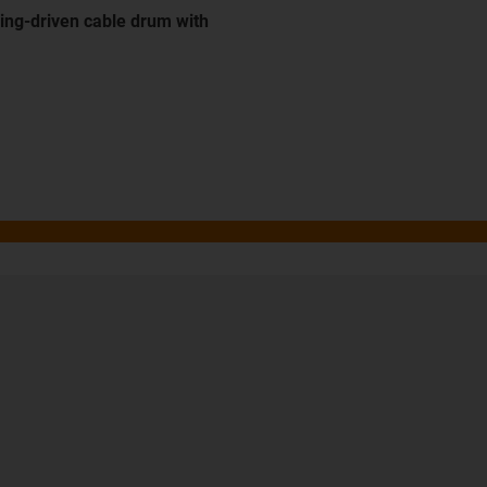
ing-driven cable drum with