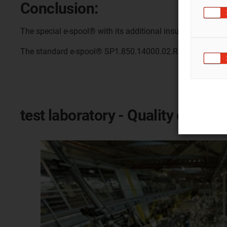
Conclusion:
The special e-spool® with its additional insulating materi
The standard e-spool® SP1.850.14000.02.R.0 had only a s
test laboratory - Quality of igus