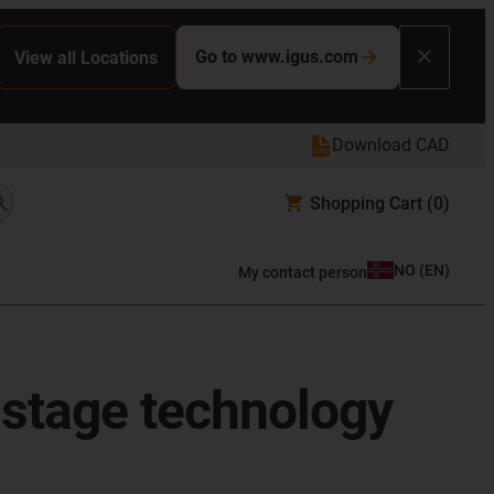
Go to www.igus.com
View all Locations
Download CAD
Shopping Cart
(0)
NO
(
EN
)
My contact person
 stage technology