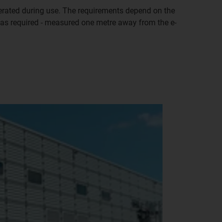
nerated during use. The requirements depend on the
 was required - measured one metre away from the e-