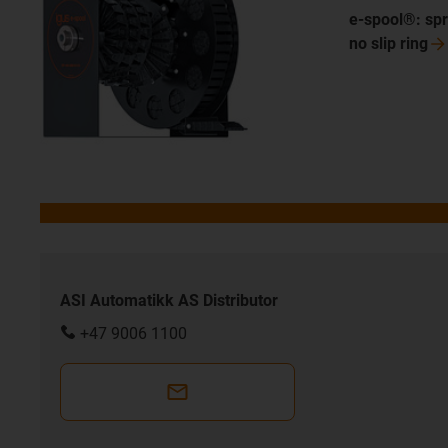
e-spool®: spr
no slip
ring
ASI Automatikk AS Distributor
+47 9006 1100