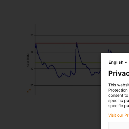
English
Privac
This websi
Protection
consent to 
specific p
specific pu
Visit our P