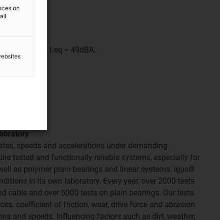
ences on
all
sed.
Lpeak 56dB(A); Leq = 49dBA.
websites
aboratory
 rates, speeds and accelerations under demanding
re tested and functionally reliable systems, especially for
well as polymer plain bearings and linear systems. igus®
nditions in its own laboratory. Every year, over 2000 tests
nd cable and over 5000 tests on plain bearings. Our tests
es. coefficient of friction, wear, drive force and abrasion
ons and speeds. Influencing factors such as dirt, weather,