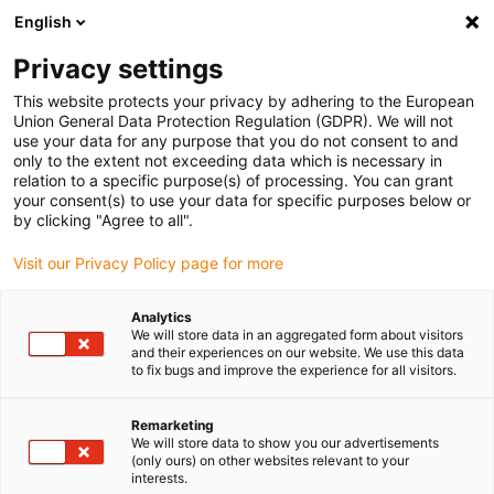
English
Please choose your delivery location
Privacy settings
The selection of the country/region page can influence various
factors such as price, shipping options and product availability.
This website protects your privacy by adhering to the European
Union General Data Protection Regulation (GDPR). We will not
use your data for any purpose that you do not consent to and
View all Locations
only to the extent not exceeding data which is necessary in
relation to a specific purpose(s) of processing. You can grant
your consent(s) to use your data for specific purposes below or
Go to www.igus.com
by clicking "Agree to all".
Visit our Privacy Policy page for more
(0)
Analytics
We will store data in an aggregated form about visitors
and their experiences on our website. We use this data
to fix bugs and improve the experience for all visitors.
Home page
Rotary movement
Choosing The Right Twisterchain New
Remarketing
We will store data to show you our advertisements
(only ours) on other websites relevant to your
Choosing the right
interests.