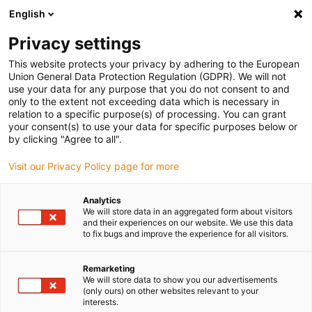
English
Please choose your delivery location
Privacy settings
The selection of the country/region page can influence various
factors such as price, shipping options and product availability.
This website protects your privacy by adhering to the European
Union General Data Protection Regulation (GDPR). We will not
use your data for any purpose that you do not consent to and
View all Locations
only to the extent not exceeding data which is necessary in
relation to a specific purpose(s) of processing. You can grant
your consent(s) to use your data for specific purposes below or
Go to www.igus.com
by clicking "Agree to all".
Visit our Privacy Policy page for more
(0)
Analytics
We will store data in an aggregated form about visitors
and their experiences on our website. We use this data
to fix bugs and improve the experience for all visitors.
Home page
wiki
Plagiarism
Remarketing
We will store data to show you our advertisements
energy chain - original
(only ours) on other websites relevant to your
interests.