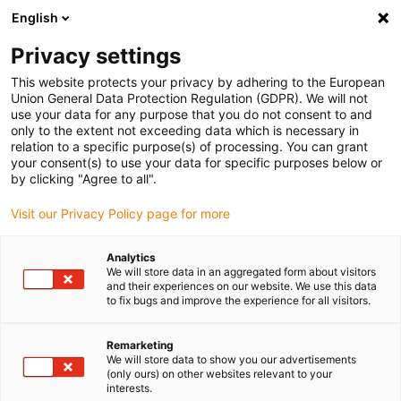
English
Please choose your delivery location
Privacy settings
The selection of the country/region page can influence various
factors such as price, shipping options and product availability.
This website protects your privacy by adhering to the European
Union General Data Protection Regulation (GDPR). We will not
use your data for any purpose that you do not consent to and
View all Locations
only to the extent not exceeding data which is necessary in
relation to a specific purpose(s) of processing. You can grant
your consent(s) to use your data for specific purposes below or
Go to www.igus.com
by clicking "Agree to all".
Visit our Privacy Policy page for more
(0)
Analytics
We will store data in an aggregated form about visitors
and their experiences on our website. We use this data
to fix bugs and improve the experience for all visitors.
Home page
Standards and certificates
RoHS Directive
Remarketing
We will store data to show you our advertisements
RoHS
(only ours) on other websites relevant to your
interests.