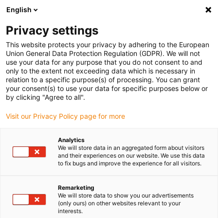
English
Please choose your delivery location
Privacy settings
The selection of the country/region page can influence various
factors such as price, shipping options and product availability.
This website protects your privacy by adhering to the European
Union General Data Protection Regulation (GDPR). We will not
use your data for any purpose that you do not consent to and
View all Locations
only to the extent not exceeding data which is necessary in
relation to a specific purpose(s) of processing. You can grant
your consent(s) to use your data for specific purposes below or
Go to www.igus.com
by clicking "Agree to all".
Visit our Privacy Policy page for more
(0)
Analytics
We will store data in an aggregated form about visitors
and their experiences on our website. We use this data
to fix bugs and improve the experience for all visitors.
Home page
Standards and certificates
UKCA Marking
Remarketing
We will store data to show you our advertisements
UKCA
(only ours) on other websites relevant to your
interests.