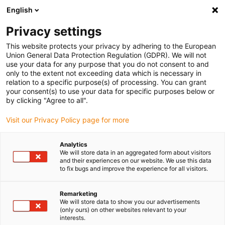
English
Please choose your delivery location
Privacy settings
The selection of the country/region page can influence various
factors such as price, shipping options and product availability.
This website protects your privacy by adhering to the European
Union General Data Protection Regulation (GDPR). We will not
use your data for any purpose that you do not consent to and
View all Locations
only to the extent not exceeding data which is necessary in
relation to a specific purpose(s) of processing. You can grant
Go to www.igus.com
your consent(s) to use your data for specific purposes below or
by clicking "Agree to all".
(0)
Visit our Privacy Policy page for more
Analytics
We will store data in an aggregated form about visitors
Home page
Application examples
and their experiences on our website. We use this data
Bearing Technology For Modular 3D Printers
to fix bugs and improve the experience for all visitors.
Remarketing
Modular system: Modular
We will store data to show you our advertisements
(only ours) on other websites relevant to your
interests.