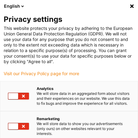
English
Please choose your delivery location
Privacy settings
The selection of the country/region page can influence various
factors such as price, shipping options and product availability.
This website protects your privacy by adhering to the European
Union General Data Protection Regulation (GDPR). We will not
use your data for any purpose that you do not consent to and
View all Locations
only to the extent not exceeding data which is necessary in
relation to a specific purpose(s) of processing. You can grant
your consent(s) to use your data for specific purposes below or
Go to www.igus.com
by clicking "Agree to all".
Visit our Privacy Policy page for more
(0)
Analytics
We will store data in an aggregated form about visitors
and their experiences on our website. We use this data
to fix bugs and improve the experience for all visitors.
Home page
Applications
Bearing Technology And Energy Chains For Electric Aircraft
Remarketing
We will store data to show you our advertisements
(only ours) on other websites relevant to your
Light and resilient
interests.