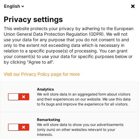
English
Please choose your delivery location
Privacy settings
The selection of the country/region page can influence various
factors such as price, shipping options and product availability.
This website protects your privacy by adhering to the European
Union General Data Protection Regulation (GDPR). We will not
use your data for any purpose that you do not consent to and
View all Locations
only to the extent not exceeding data which is necessary in
relation to a specific purpose(s) of processing. You can grant
your consent(s) to use your data for specific purposes below or
Go to www.igus.com
by clicking "Agree to all".
Visit our Privacy Policy page for more
(0)
Analytics
We will store data in an aggregated form about visitors
and their experiences on our website. We use this data
to fix bugs and improve the experience for all visitors.
Home page
Application examples
Worm Farming
Remarketing
We will store data to show you our advertisements
(only ours) on other websites relevant to your
interests.