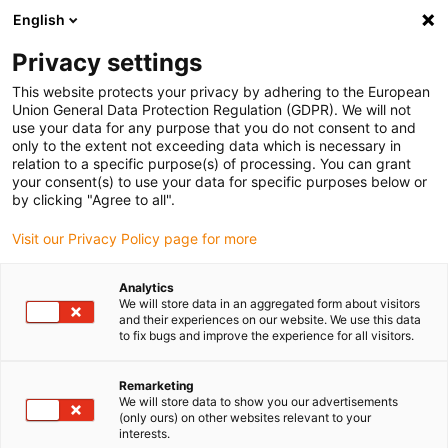
English
Please choose your delivery location
Privacy settings
The selection of the country/region page can influence various
factors such as price, shipping options and product availability.
This website protects your privacy by adhering to the European
Union General Data Protection Regulation (GDPR). We will not
use your data for any purpose that you do not consent to and
View all Locations
only to the extent not exceeding data which is necessary in
relation to a specific purpose(s) of processing. You can grant
your consent(s) to use your data for specific purposes below or
Go to www.igus.com
by clicking "Agree to all".
Visit our Privacy Policy page for more
(0)
Analytics
We will store data in an aggregated form about visitors
and their experiences on our website. We use this data
to fix bugs and improve the experience for all visitors.
Home page
Application examples
3D Printed Plastic Gears In The Electric Car Charging Pad
Remarketing
We will store data to show you our advertisements
(only ours) on other websites relevant to your
interests.