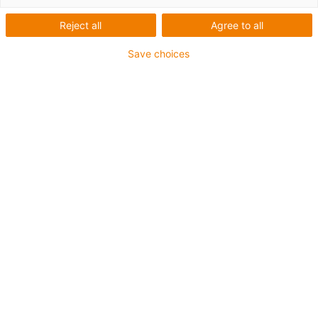
Reject all
Agree to all
Save choices
3D printed plastic gears
for charging system for
electric cars
Profile
What was needed:
Plastic gears for prototypes
Manufacturing process:
igus® 3D printing service
Requirements:
wear resistance, robustness, fast
delivery
Material:
iglidur
® i6
Industry:
Automotive