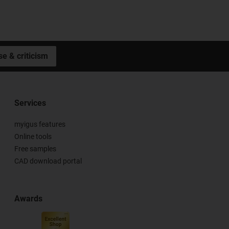
se & criticism
Services
myigus features
Online tools
Free samples
CAD download portal
Awards