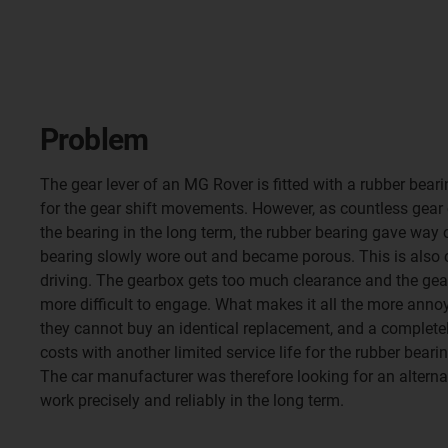
Problem
The gear lever of an MG Rover is fitted with a rubber bear
for the gear shift movements. However, as countless gear
the bearing in the long term, the rubber bearing gave way o
bearing slowly wore out and became porous. This is also 
driving. The gearbox gets too much clearance and the gea
more difficult to engage. What makes it all the more anno
they cannot buy an identical replacement, and a complete
costs with another limited service life for the rubber bearin
The car manufacturer was therefore looking for an alterna
work precisely and reliably in the long term.