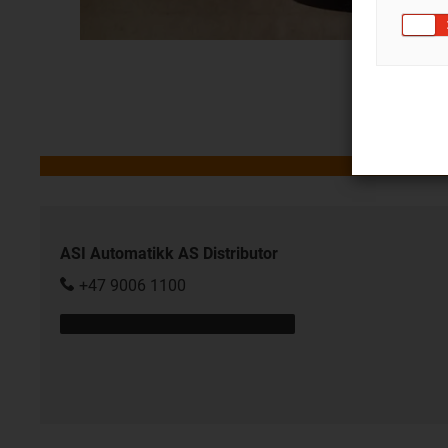
ASI Automatikk AS Distributor
+47 9006 1100