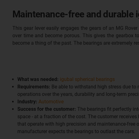
Maintenance-free and durable ig
This gear lever easily engages the gears of an MG Rover 
over time and become porous. This gives the gearbox to
become a thing of the past. The bearings are extremely res
What was needed:
igubal spherical bearings
Requirements:
Be able to withstand high stress due to
operations over the years, durability and long-term prec
Industry:
Automotive
Success for the customer:
The bearings fit perfectly int
space - at a fraction of the cost. The customer receives
that operate with high precision and maintenance-free o
manufacturer expects the bearings to outlast the cars.