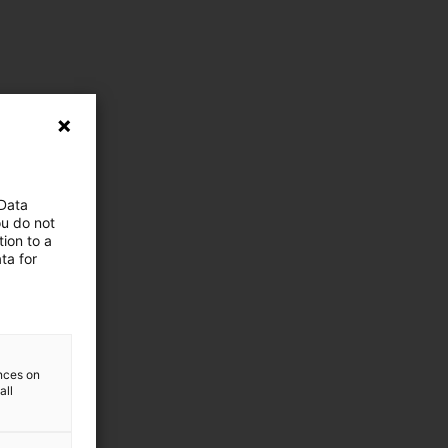
 Data
ou do not
ion to a
ta for
ences on
all