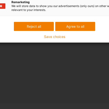
Remarketing
We will store data to show you our advertisements (only ours) on other 
relevant to your interests.
Reject all
Agree to all
Save choices