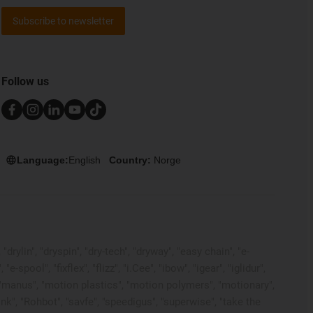
Subscribe to newsletter
Follow us
Language:
English
Country:
Norge
rylin", "dryspin", "dry-tech", "dryway", "easy chain", "e-
pool", "fixflex", "flizz", "i.Cee", "ibow", "igear", "iglidur",
", "manus", "motion plastics", "motion polymers", "motionary",
ink", "Rohbot", "savfe", "speedigus", "superwise", "take the