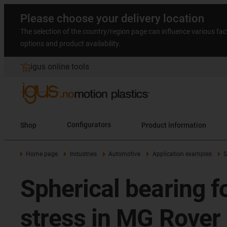
Please choose your delivery location
The selection of the country/region page can influence various fac
options and product availability.
igus online tools
Shop
Configurators
Product information
Home page
Industries
Automotive
Application examples
S
Spherical bearing fo
stress in MG Rover