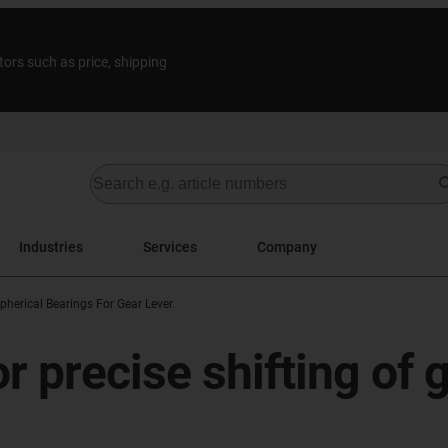
tors such as price, shipping
Industries
Services
Company
pherical Bearings For Gear Lever
r precise shifting of 