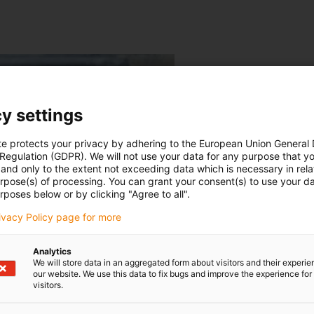
y settings
te protects your privacy by adhering to the European Union General
 Regulation (GDPR). We will not use your data for any purpose that y
and only to the extent not exceeding data which is necessary in relat
urpose(s) of processing. You can grant your consent(s) to use your da
rposes below or by clicking "Agree to all".
rivacy Policy page for more
Analytics
We will store data in an aggregated form about visitors and their experi
our website. We use this data to fix bugs and improve the experience for 
visitors.