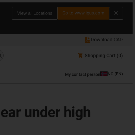
Go to www.igus.com
View all Locations
Download CAD
Shopping Cart
(0)
NO
(
EN
)
My contact person
gear under high