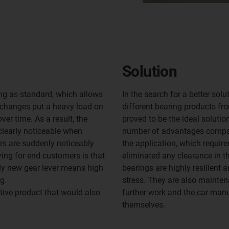
Solution
ing as standard, which allows
In the search for a better sol
 changes put a heavy load on
different bearing products fr
ver time. As a result, the
proved to be the ideal solution
clearly noticeable when
number of advantages compared
rs are suddenly noticeably
the application, which require
ying for end customers is that
eliminated any clearance in the
ly new gear lever means high
bearings are highly resilient 
g.
stress. They are also maintena
tive product that would also
further work and the car manu
themselves.