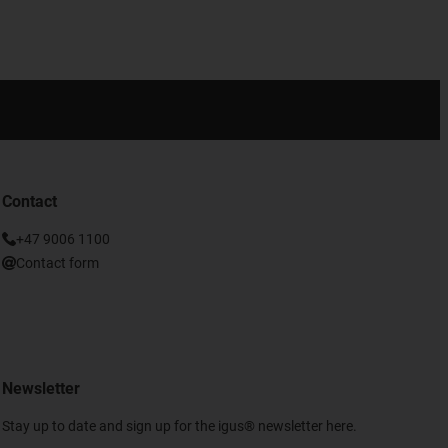
Contact
+47 9006 1100
Contact form
Newsletter
Stay up to date and sign up for the igus® newsletter here.