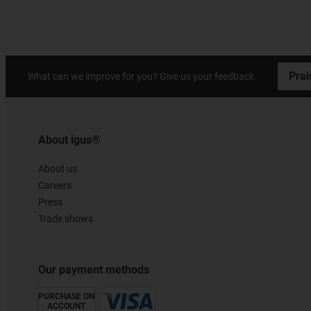
Prai
What can we improve for you? Give us your feedback.
About igus®
About us
Careers
Press
Trade shows
Our payment methods
PURCHASE ON
ACCOUNT