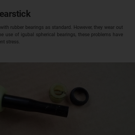
earstick
 with rubber bearings as standard. However, they wear out
e use of igubal spherical bearings, these problems have
nt stress.