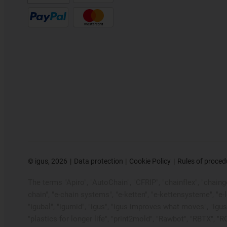
©
igus, 2026
Data protection
Cookie Policy
Rules of proced
The terms "Apiro", "AutoChain", "CFRIP", "chainflex", "chainge"
chain", "e-chain systems", "e-ketten", "e-kettensysteme", "e-loo
"igubal", "igumid", "igus", "igus improves what moves", "igus
"plastics for longer life", "print2mold", "Rawbot", "RBTX", "R