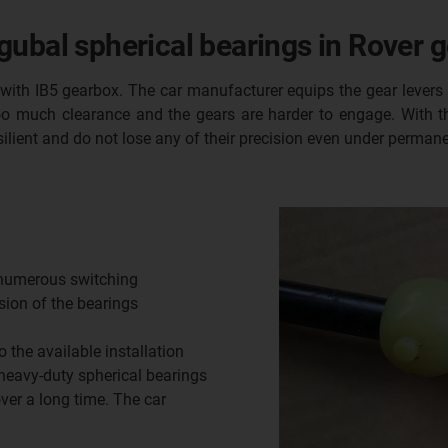
ubal spherical bearings in Rover g
with IB5 gearbox. The car manufacturer equips the gear levers
o much clearance and the gears are harder to engage. With th
ilient and do not lose any of their precision even under permane
 numerous switching
ision of the bearings
o the available installation
 heavy-duty spherical bearings
ver a long time. The car