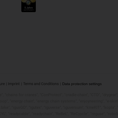
ure
Imprint
Terms and Conditions
Data protection settings
, "chains for cranes", "ConProtect", "cradle-chain", "CTD", "drygear", "d
p", "energy chain", "energy chain systems", "enjoyneering", "e-skin", "e-s
:bike", "igusGO", "igutex", "iguverse", "iguversum", "kineKIT", "kopla
CYL", "readycable", "readychain", "ReBeL", "ReCyycle", "reguse", "robol