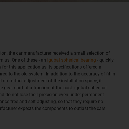
ution, the car manufacturer received a small selection of
om us. One of these - an
igubal spherical bearing
- quickly
 for this application as its specifications offered a
 to the old system. In addition to the accuracy of fit in
d no further adjustment of the installation space, it
 gear shift at a fraction of the cost. igubal spherical
and do not lose their precision even under permanent
nce-free and self-adjusting, so that they require no
facturer expects the components to outlast the cars