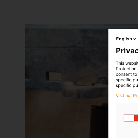
English
Privac
This websi
Protection
consent to 
specific p
specific pu
Visit our P