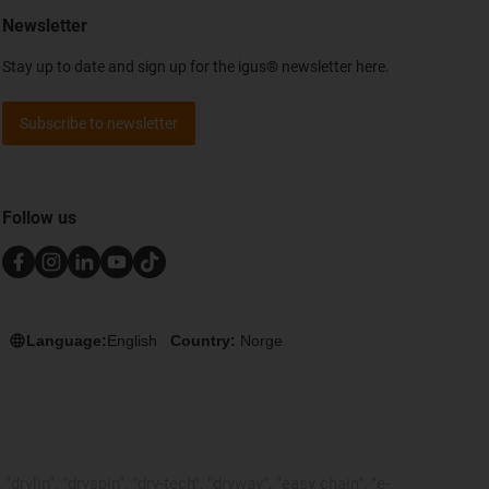
Newsletter
Stay up to date and sign up for the igus® newsletter here.
Subscribe to newsletter
Follow us
Language:
English
Country:
Norge
rylin", "dryspin", "dry-tech", "dryway", "easy chain", "e-