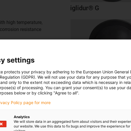
iglidur® G
ith high temperature,
corrosion resistance
y settings
te protects your privacy by adhering to the European Union General
 Regulation (GDPR). We will not use your data for any purpose that y
and only to the extent not exceeding data which is necessary in relat
urpose(s) of processing. You can grant your consent(s) to use your da
rposes below or by clicking "Agree to all".
rivacy Policy page for more
To the overview
Analytics
We will store data in an aggregated form about visitors and their experi
our website. We use this data to fix bugs and improve the experience for 
: our motion plastic products
visitors.