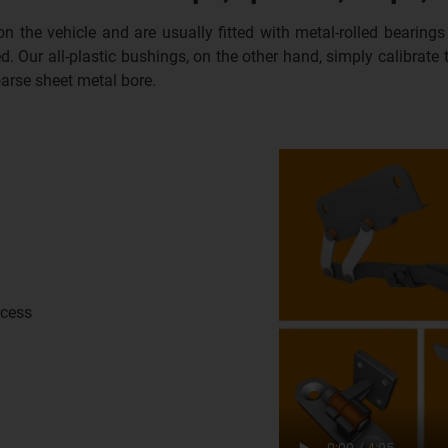
 on the vehicle and are usually fitted with metal-rolled bearin
d. Our all-plastic bushings, on the other hand, simply calibrate
oarse sheet metal bore.
ocess