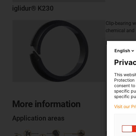
iglidur® K230
Clip-bearing w
chemical and 
Learn
more
English
Privac
This websi
Protection
consent to 
specific p
specific pu
More information
Visit our P
Application areas
Inside and out