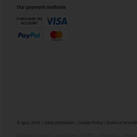
Our payment methods
PURCHASE ON
ACCOUNT
©
igus, 2026
Data protection
Cookie Policy
Rules of proced
The terms "Apiro", "AutoChain", "CFRIP", "chainflex", "chainge"