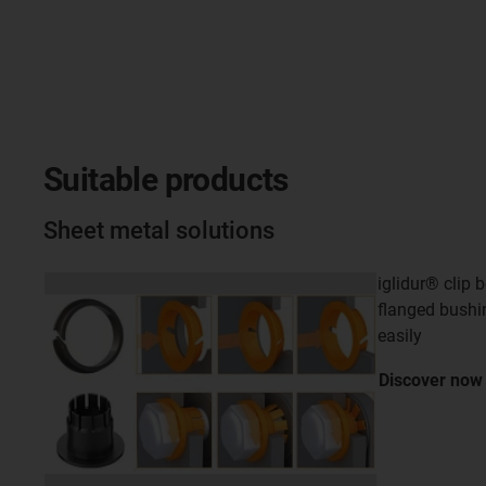
Suitable products
Sheet metal solutions
iglidur® clip 
flanged bushi
easily
Discover
now