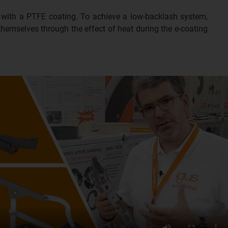
gs with a PTFE coating. To achieve a low-backlash system,
 themselves through the effect of heat during the e-coating