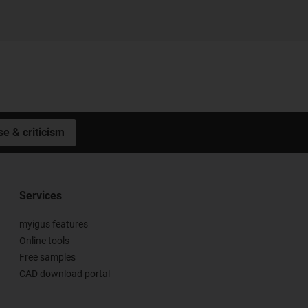
se & criticism
Services
myigus features
Online tools
Free samples
CAD download portal