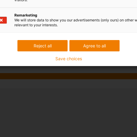
vantages in numerous places
Remarketing
We will store data to show you our advertisements (only ours) on other 
tes
relevant to your interests.
Reject all
Agree to all
Save choices