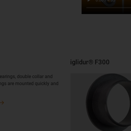
iglidur® F300
bearings, double collar and
ngs are mounted quickly and