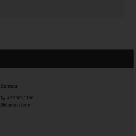
Contact
+47 9006 1100
Contact form