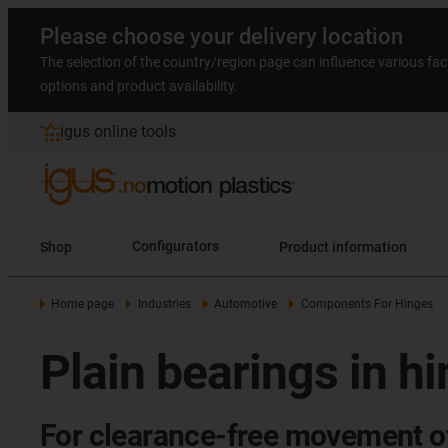
Please choose your delivery location
The selection of the country/region page can influence various fac
options and product availability.
igus online tools
Shop
Configurators
Product information
Home page
Industries
Automotive
Components For Hinges
Plain bearings in h
For clearance-free movement of c