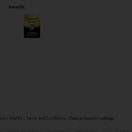
Awards
ure
Imprint
Terms and Conditions
Data protection settings
, "chains for cranes", "ConProtect", "cradle-chain", "CTD", "drygear", "d