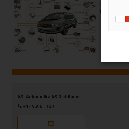
show their ad
in the car
Look at job
si
ASI Automatikk AS Distributor
+47 9006 1100