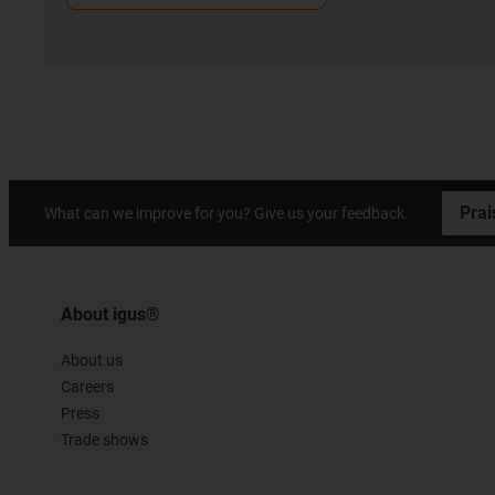
Prai
What can we improve for you? Give us your feedback.
About igus®
About us
Careers
Press
Trade shows