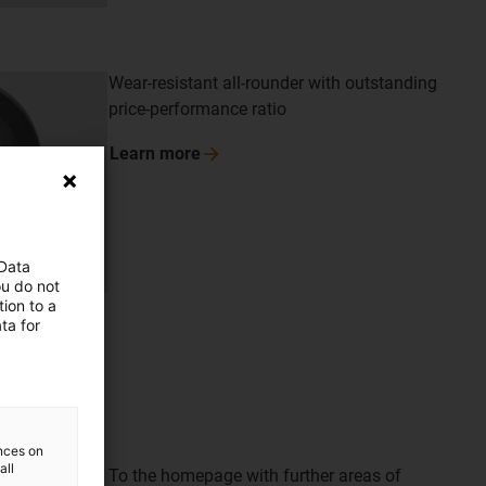
Wear-resistant all-rounder with outstanding
price-performance ratio
Learn
more
 Data
ou do not
ion to a
ta for
ences on
all
To the homepage with further areas of