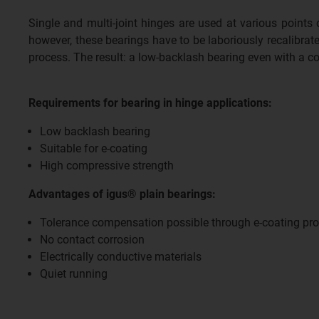
Single and multi-joint hinges are used at various points
however, these bearings have to be laboriously recalibrate
process. The result: a low-backlash bearing even with a c
Requirements for bearing in hinge applications:
Low backlash bearing
Suitable for e-coating
High compressive strength
Advantages of igus® plain bearings:
Tolerance compensation possible through e-coating pr
No contact corrosion
Electrically conductive materials
Quiet running