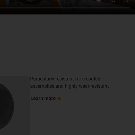
Particularly resistant for e-coated
assemblies and highly wear-resistant
Learn
more