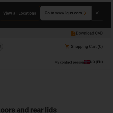
Go to www.igus.com
View all Locations
Download CAD
Shopping Cart
(0)
NO
(
EN
)
My contact person
oors and rear lids