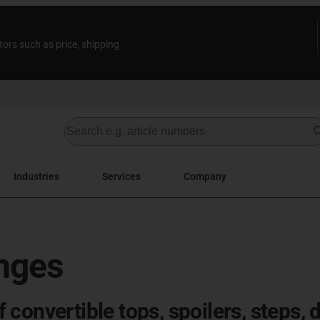
tors such as price, shipping
Industries
Services
Company
inges
onvertible tops, spoilers, steps, d