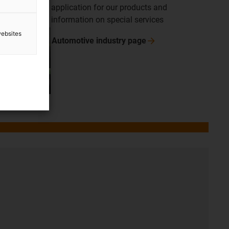
application for our products and
information on special services
websites
Automotive industry
page